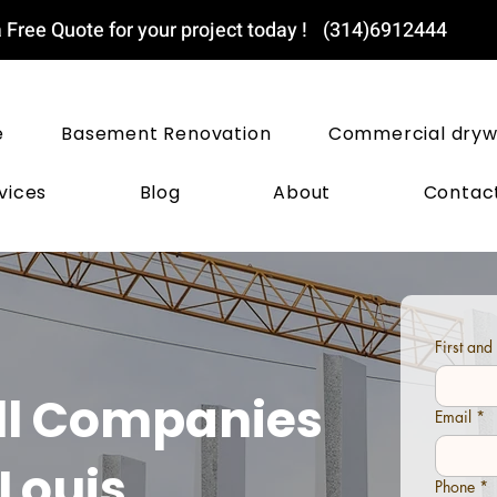
 Free Quote for your project today !
(314)6912444
ST LOUIS DRYWALL PROS
e
Basement Renovation
Commercial dryw
vices
Blog
About
Contac
First an
ll Companies
Email
*
 Louis
Phone
*