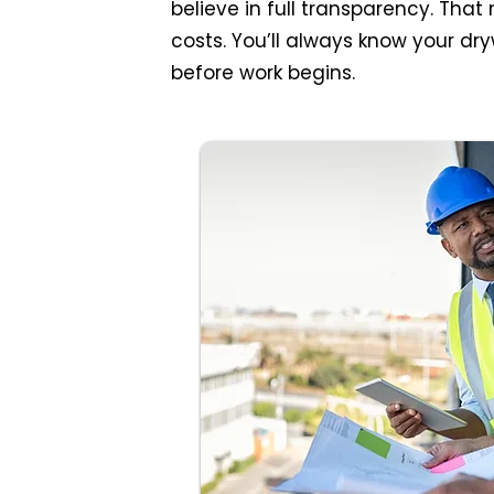
believe in full transparency. Tha
costs. You’ll always know your dry
before work begins.