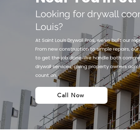
Looking for drywall coon
Louis?
At Saint Louis Drywall Pros, we’ve built our re
From new construction to simple repairs, our 
to get the job done. We handle both commerc
drywall services, giving property owners acros
count on.
Call Now