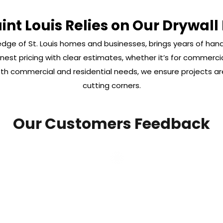
nt Louis Relies on Our Drywall
dge of St. Louis homes and businesses, brings years of han
est pricing with clear estimates, whether it’s for commercial
 both commercial and residential needs, we ensure projects 
cutting corners.
Our Customers Feedback