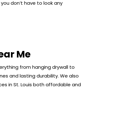
s, you don’t have to look any
ear Me
verything from hanging drywall to
es and lasting durability. We also
ces in St. Louis both affordable and