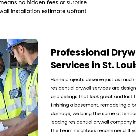
t means no hidden fees or surprise
wall installation estimate upfront
Professional Drywa
Services in St. Loui
Home projects deserve just as much 
residential drywall services are desi
and ceilings that look great and last 
finishing a basement, remodeling a b
damage, we bring the same attention 
leading residential drywall company in 
the team neighbors recommend. If you