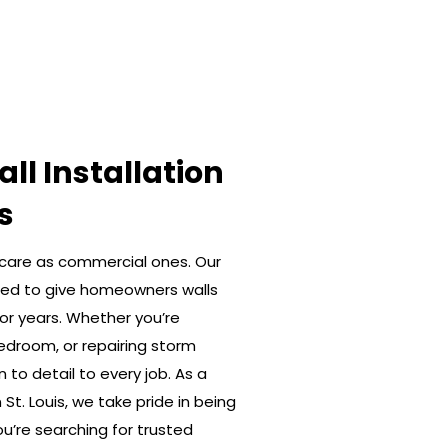
ll Installation
s
care as commercial ones. Our
gned to give homeowners walls
for years. Whether you’re
edroom, or repairing storm
to detail to every job. As a
St. Louis, we take pride in being
’re searching for trusted