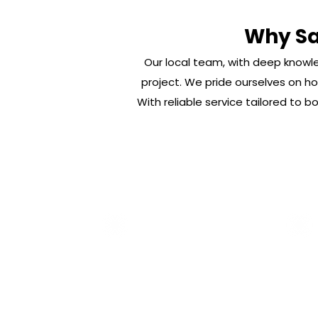
Why Sai
Our local team, with deep knowle
project. We pride ourselves on hon
With reliable service tailored to