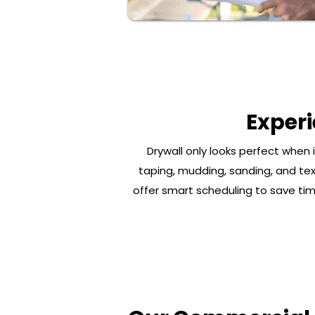
Exper
Drywall only looks perfect when 
taping, mudding, sanding, and tex
offer smart scheduling to save time