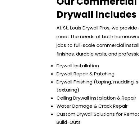
Our Commercial 
Drywall Includes
At St. Louis Drywall Pros, we provid
meet the needs of both homeowner
jobs to full-scale commercial insta
finishes, durable walls, and professi
Drywall Installation
Drywall Repair & Patching
Drywall Finishing (taping, mudding, 
texturing)
Ceiling Drywall Installation & Repair
Water Damage & Crack Repair
Custom Drywall Solutions for Remo
Build-Outs