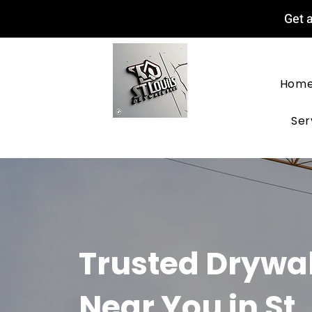
Get a
Hom
Ser
Trusted Drywa
Near You in St.