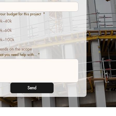
our budget for this project
*
k–40k
k–60k
k–100k
ends on the scope
hat you need help with...
*
Send