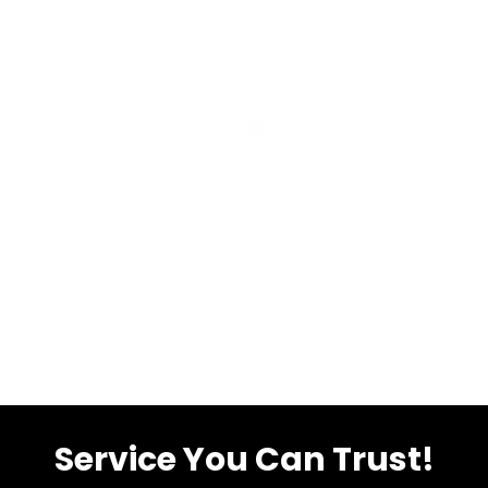
Service You Can Trust!