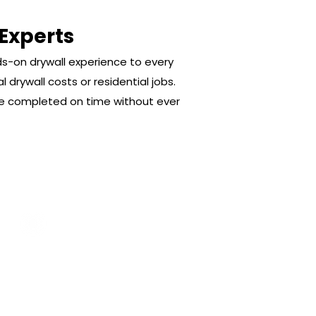
 Experts
ds-on drywall experience to every
 drywall costs or residential jobs.
are completed on time without ever