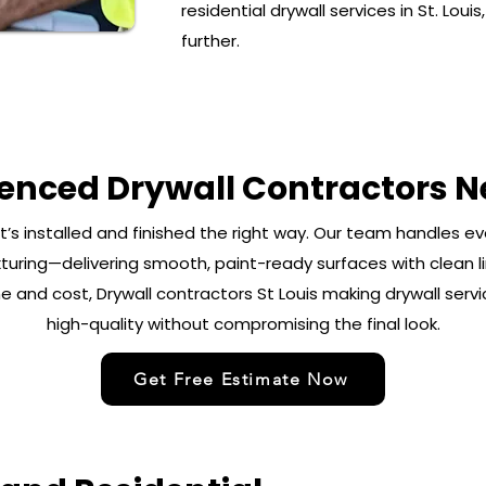
residential drywall services in St. Loui
further.
ienced Drywall Contractors N
it’s installed and finished the right way. Our team handles e
turing—delivering smooth, paint-ready surfaces with clean lin
 and cost, Drywall contractors St Louis making drywall servi
high-quality without compromising the final look.
Get Free Estimate Now