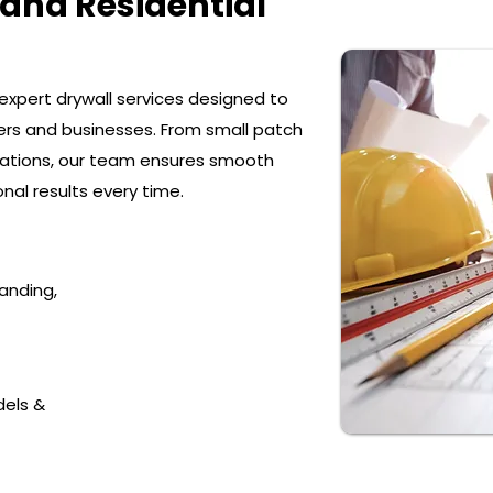
and Residential
e expert drywall services designed to
s and businesses. From small patch
llations, our team ensures smooth
onal results every time.
sanding,
dels &