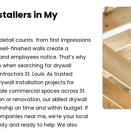
stallers in My
etail counts from first impressions
ell-finished walls create a
 and employees notice. That’s why
 when searching for drywall
ractors St. Louis. As trusted
wall installation projects for
scale commercial spaces across St.
n or renovation, our skilled drywall
anship on time and within budget. If
ompanies near me, we’re your local
ity and ready to help. We also