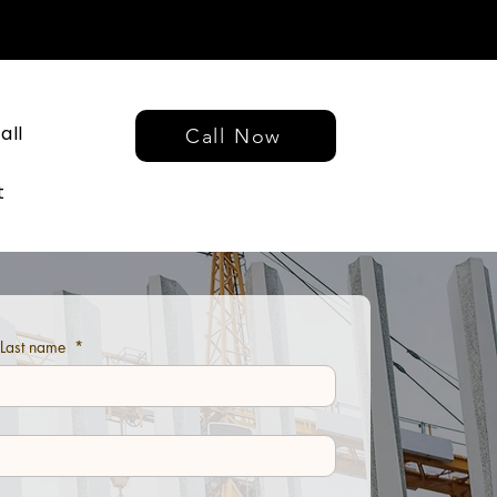
all
Call Now
t
d Last name
*