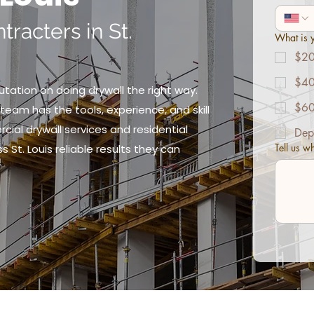
tracters in St.
What is y
$20
$40
putation on doing drywall the right way.
$60
team has the tools, experience, and skill
ial drywall services and residential
Dep
Tell us w
s St. Louis reliable results they can