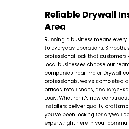
Reliable Drywall In
Area
Running a business means every d
to everyday operations. Smooth, w
professional look that customers
local businesses choose our team
companies near me or Drywall cont
professionals, we’ve completed dry
offices, retail shops, and large-
Louis. Whether it’s new constructio
installers deliver quality craftsm
you’ve been looking for drywall c
experts,right here in your commun