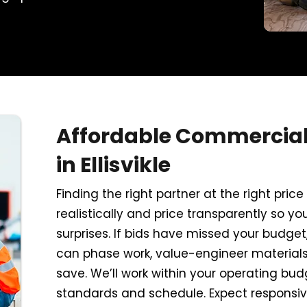
Affordable Commercial 
in Ellisvikle
Finding the right partner at the right pri
realistically and price transparently so yo
surprises. If bids have missed your budget
can phase work, value-engineer materials,
save. We’ll work within your operating bud
standards and schedule. Expect responsi