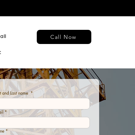
all
Call Now
t
st and Last name
*
il
*
ne
*