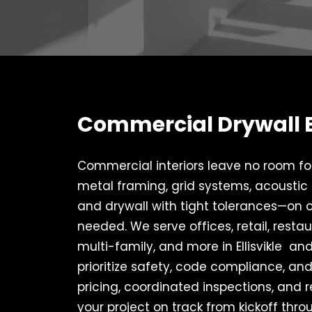
Commercial Drywall Ex
Commercial interiors leave no room for 
metal framing, grid systems, acoustic c
and drywall with tight tolerances—on
needed. We serve offices, retail, restaur
multi-family, and more in Ellisvikle an
prioritize safety, code compliance, and
pricing, coordinated inspections, and r
your project on track from kickoff throu