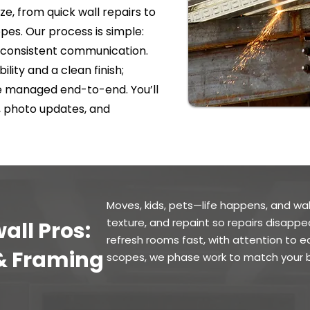
ze, from quick wall repairs to
es. Our process is simple:
nd consistent communication.
ility and a clean finish;
re managed end-to-end. You’ll
, photo updates, and
Moves, kids, pets—life happens, and wal
texture, and repaint so repairs disappe
all Pros:
refresh rooms fast, with attention to e
 & Framing
scopes, we phase work to match your b