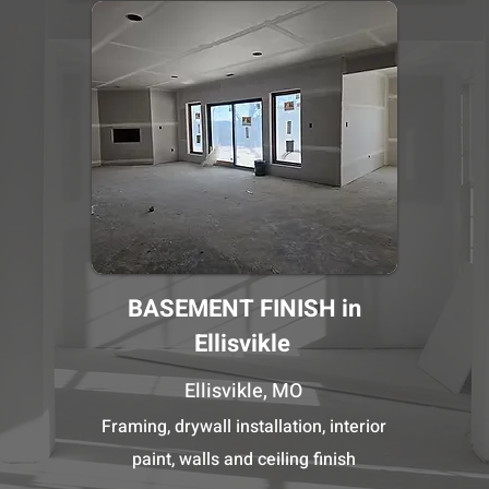
BASEMENT FINISH in
Ellisvikle
Ellisvikle, MO
Framing, drywall installation, interior
paint, walls and ceiling finish