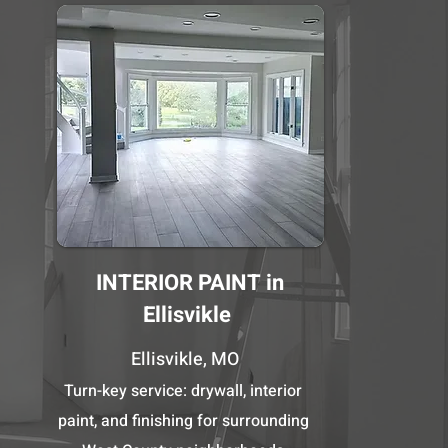
INTERIOR PAINT in
Ellisvikle
Ellisvikle, MO
Turn-key service: drywall, interior
paint, and finishing for surrounding