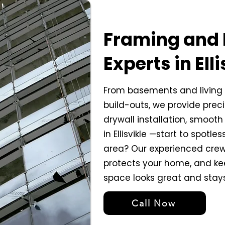
Framing and 
Experts in Elli
From basements and living 
build-outs, we provide prec
drywall installation, smooth 
in Ellisvikle —start to spotle
area? Our experienced crew
protects your home, and ke
space looks great and stay
Call Now