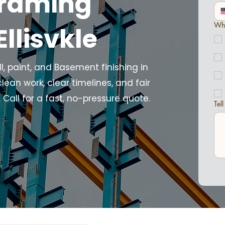
Framing
Wha
Ellisvkle
 paint, and Basement finishing in
clean work, clear timelines, and fair
Call for a fast, no-pressure quote.
Tel