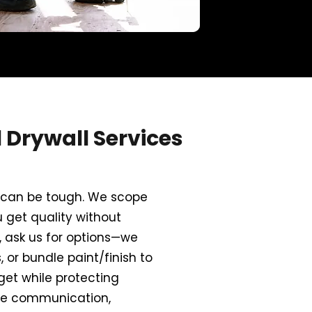
Drywall Services
ce can be tough. We scope
u get quality without
, ask us for options—we
 or bundle paint/finish to
get while protecting
ve communication,