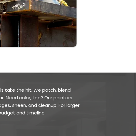
ls take the hit. We patch, blend
ar. Need color, too? Our painters
dges, sheen, and cleanup. For larger
udget and timeline.