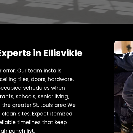
perts in Ellisvikle
error. Our team installs
eiling tiles, doors, hardware,
 occupied schedules when
ants, schools, senior living,
d the greater St. Louis area.We
 clean sites. Expect itemized
eliable timelines that keep
gh punch list.