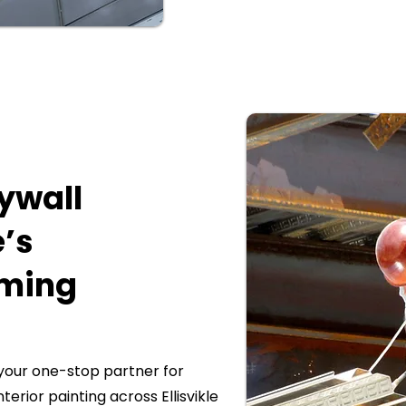
rywall
e’s
aming
our one-stop partner for
nterior painting across Ellisvikle