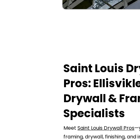
Saint Louis D
Pros: Ellisvikl
Drywall & Fr
Specialists
Meet
Saint Louis Drywall Pros
—y
framing, drywall, finishing, and i