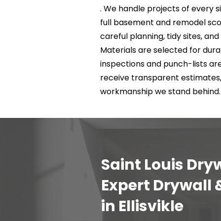
. We handle projects of every si
full basement and remodel scop
careful planning, tidy sites, a
Materials are selected for durab
inspections and punch-lists a
receive transparent estimates
workmanship we stand behind.
Saint Louis Dryw
Expert Drywall
in Ellisvikle