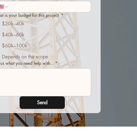
t is your budget for this project
*
$20k–40k
$40k–60k
$60k–100k
Depends on the scope
l us what you need help with...
*
Send