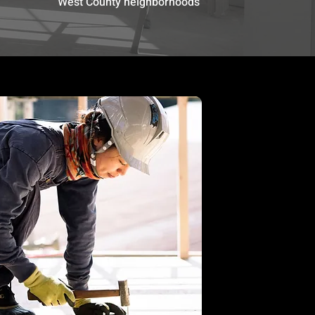
West County neighborhoods