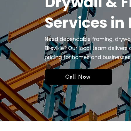
Drywall & 
Services in 
Need dependable framing, drywall,
Ellisvikle? Our local team delivers 
pricing for homes and businesses. 
Call Now