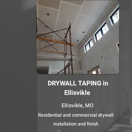
DRYWALL TAPING in
Ellisvikle
Ellisvikle, MO
Residential and commercial drywall
installation and finish