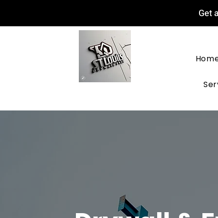
Get a
Hom
Ser