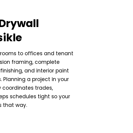
Drywall
sikle
rooms to offices and tenant
ision framing, complete
finishing, and interior paint
ss. Planning a project in your
 coordinates trades,
eps schedules tight so your
s that way.