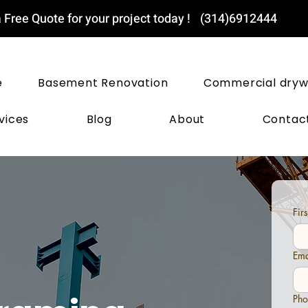
 Free Quote for your project today !
(314)6912444
ST LOUIS DRYWALL PROS
e
Basement Renovation
Commercial dryw
vices
Blog
About
Contac
Fir
Ema
Pho