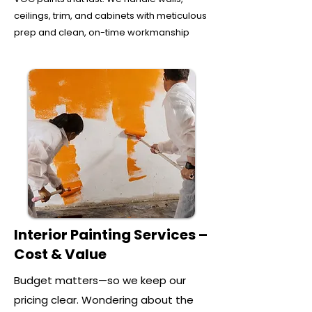
ceilings, trim, and cabinets with meticulous
prep and clean, on-time workmanship
Interior Painting Services –
Cost & Value
Budget matters—so we keep our
pricing clear. Wondering about the