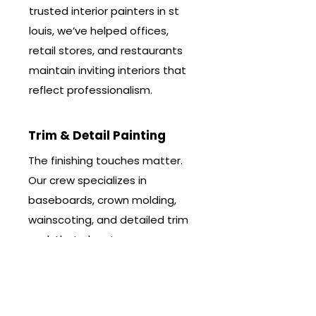
trusted interior painters in st
louis, we’ve helped offices,
retail stores, and restaurants
maintain inviting interiors that
reflect professionalism.
Trim & Detail Painting
The finishing touches matter.
Our crew specializes in
baseboards, crown molding,
wainscoting, and detailed trim
work that elevates any room.
As one of the leading interior
painting companies near me,
we bring precision and care to