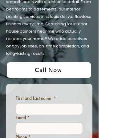
smooth coats with attention to detail. From
bedrooms to basements, our interior
painting services in st louis deliver flawless
finishes every time. Searching for interior
house painters near me who actually
respect your home? We pride ourselves
on tidy job sites, on-time completion, and
long-lasting results.
Call Now
First and Last name
*
Email
*
Phone
*