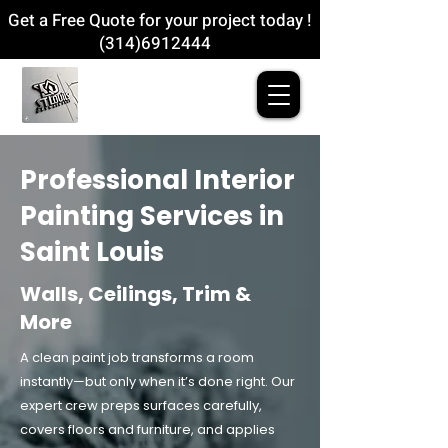
Get a Free Quote for your project today !
(314)6912444
Professional Interior
Painting Services in
Saint Louis
Walls, Ceilings, Trim &
More
A clean paint job transforms a room
instantly—but only when it’s done right. Our
expert crew preps surfaces carefully,
covers floors and furniture, and applies