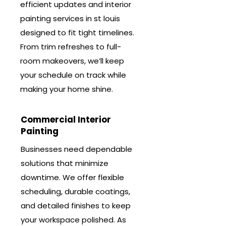
efficient updates and interior
painting services in st louis
designed to fit tight timelines.
From trim refreshes to full-
room makeovers, we’ll keep
your schedule on track while
making your home shine.
Commercial Interior
Painting
Businesses need dependable
solutions that minimize
downtime. We offer flexible
scheduling, durable coatings,
and detailed finishes to keep
your workspace polished. As