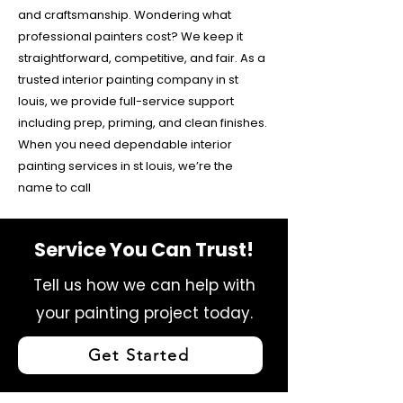
and craftsmanship. Wondering what
professional painters cost? We keep it
straightforward, competitive, and fair. As a
trusted interior painting company in st
louis, we provide full-service support
including prep, priming, and clean finishes.
When you need dependable interior
painting services in st louis, we’re the
name to call
Service You Can Trust!
Tell us how we can help with
your painting project today.
Get Started