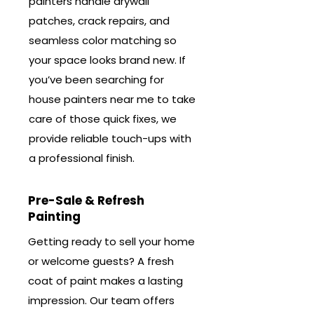
painters handle drywall
patches, crack repairs, and
seamless color matching so
your space looks brand new. If
you’ve been searching for
house painters near me to take
care of those quick fixes, we
provide reliable touch-ups with
a professional finish.
Pre-Sale & Refresh
Painting
Getting ready to sell your home
or welcome guests? A fresh
coat of paint makes a lasting
impression. Our team offers