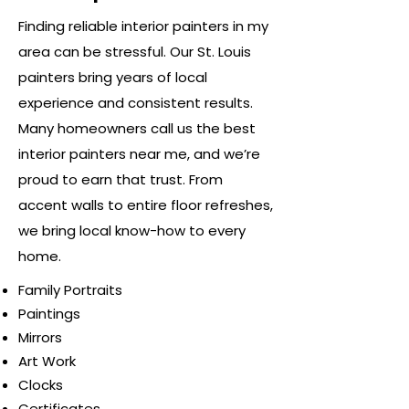
Finding reliable interior painters in my
area can be stressful. Our St. Louis
painters bring years of local
experience and consistent results.
Many homeowners call us the best
interior painters near me, and we’re
proud to earn that trust. From
accent walls to entire floor refreshes,
we bring local know-how to every
home.
Family Portraits
Paintings
Mirrors
Art Work
Clocks
Certificates