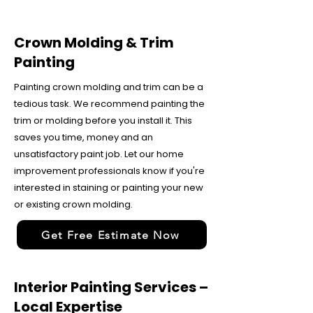
Crown Molding & Trim
Painting
Painting crown molding and trim can be a
tedious task. We recommend painting the
trim or molding before you install it. This
saves you time, money and an
unsatisfactory paint job. Let our home
improvement professionals know if you're
interested in staining or painting your new
or existing crown molding.
Get Free Estimate Now
Interior Painting Services –
Local Expertise