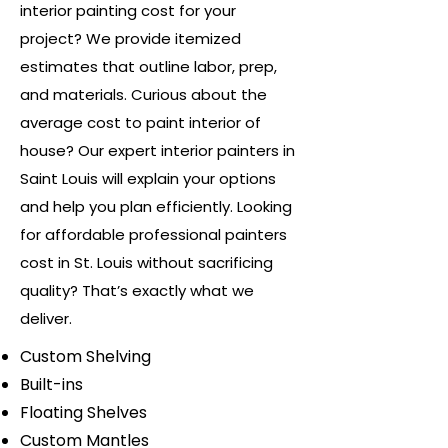
interior painting cost for your
project? We provide itemized
estimates that outline labor, prep,
and materials. Curious about the
average cost to paint interior of
house? Our expert interior painters in
Saint Louis will explain your options
and help you plan efficiently. Looking
for affordable professional painters
cost in St. Louis without sacrificing
quality? That’s exactly what we
deliver.
Custom Shelving
Built-ins
Floating Shelves
Custom Mantles