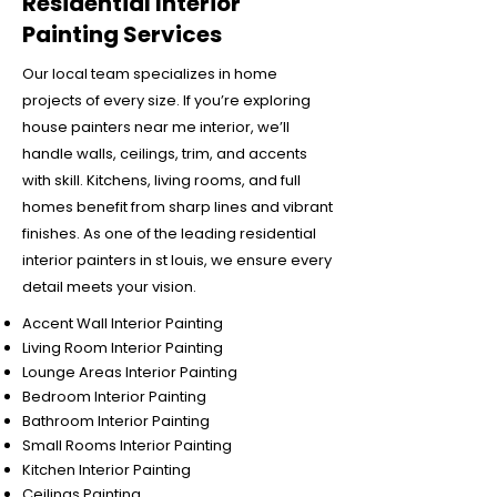
Residential Interior
Painting Services
Our local team specializes in home
projects of every size. If you’re exploring
house painters near me interior, we’ll
handle walls, ceilings, trim, and accents
with skill. Kitchens, living rooms, and full
homes benefit from sharp lines and vibrant
finishes. As one of the leading residential
interior painters in st louis, we ensure every
detail meets your vision.
Accent Wall Interior Painting
Living Room Interior Painting
Lounge Areas Interior Painting
Bedroom Interior Painting
Bathroom Interior Painting
Small Rooms Interior Painting
Kitchen Interior Painting
Ceilings Painting