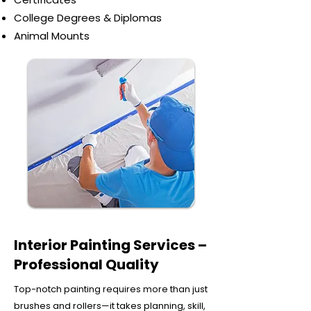
College Degrees & Diplomas
Animal Mounts
Interior Painting Services –
Professional Quality
Top-notch painting requires more than just
brushes and rollers—it takes planning, skill,