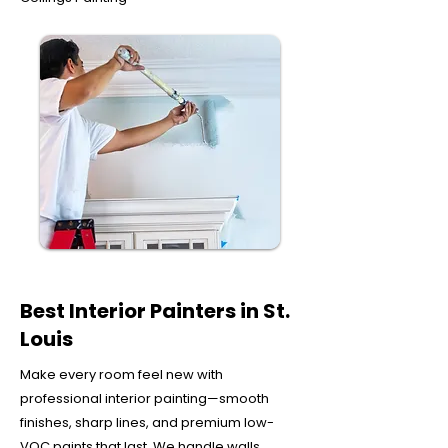
Best Interior Painters in St.
Louis
Make every room feel new with
professional interior painting—smooth
finishes, sharp lines, and premium low-
VOC paints that last. We handle walls,