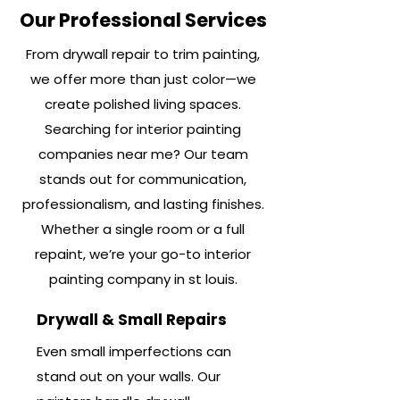
Our Professional Services
From drywall repair to trim painting,
we offer more than just color—we
create polished living spaces.
Searching for interior painting
companies near me? Our team
stands out for communication,
professionalism, and lasting finishes.
Whether a single room or a full
repaint, we’re your go-to interior
painting company in st louis.
Drywall & Small Repairs
Even small imperfections can
stand out on your walls. Our