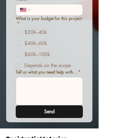
What is your budget for this project
*
$20k–40k
$40k–60k
$60k–100k
Depends on the scope
Tell us what you need help with...
*
Send