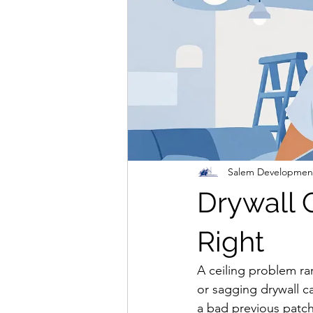
Salem Developmen
Drywall 
Right
A ceiling problem rar
or sagging drywall can
a bad previous patch 