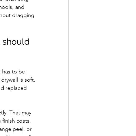
hools, and 
thout dragging 
k should 
 has to be 
rywall is soft, 
nd replaced 
tly. That may 
finish coats, 
ange peel, or 