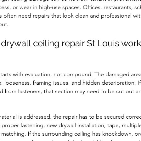
ess, or wear in high-use spaces. Offices, restaurants, sc
es often need repairs that look clean and professional wi
out.
drywall ceiling repair St Louis wor
r starts with evaluation, not compound. The damaged area
 looseness, framing issues, and hidden deterioration. If d
d from fasteners, that section may need to be cut out a
terial is addressed, the repair has to be secured correc
proper fastening, new drywall installation, tape, multiple 
 matching. If the surrounding ceiling has knockdown, or