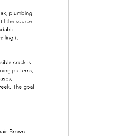
eak, plumbing 
til the source 
ndable 
lling it 
ible crack is 
ing patterns, 
cases, 
week. The goal 
pair. Brown 