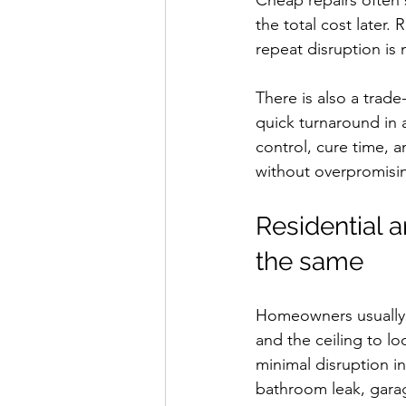
Cheap repairs often s
the total cost later.
repeat disruption is 
There is also a trad
quick turnaround in 
control, cure time, 
without overpromisi
Residential 
the same
Homeowners usually c
and the ceiling to l
minimal disruption in
bathroom leak, garag