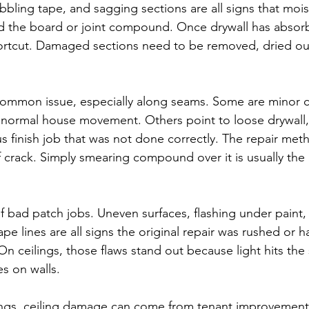
ubbling tape, and sagging sections are all signs that mois
 the board or joint compound. Once drywall has abso
hortcut. Damaged sections need to be removed, dried ou
common issue, especially along seams. Some are minor 
normal house movement. Others point to loose drywall,
us finish job that was not done correctly. The repair me
 crack. Simply smearing compound over it is usually the 
f bad patch jobs. Uneven surfaces, flashing under paint
tape lines are all signs the original repair was rushed or 
n ceilings, those flaws stand out because light hits the 
es on walls.
ings, ceiling damage can come from tenant improvement