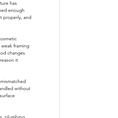
ture has 
rbed enough 
t properly, and 
cosmetic 
 weak framing 
thod changes 
reason it 
, mismatched 
handled without 
surface 
s, plumbing 