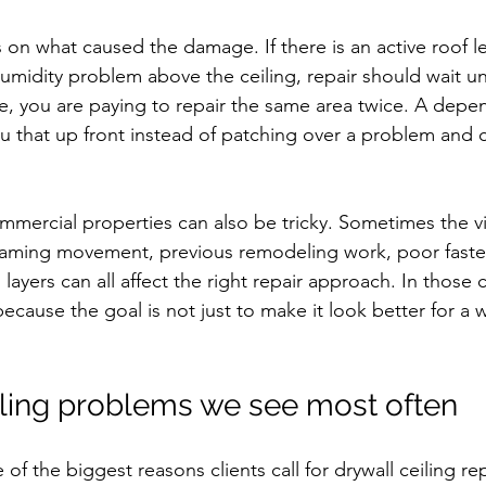
s on what caused the damage. If there is an active roof l
umidity problem above the ceiling, repair should wait un
e, you are paying to repair the same area twice. A depe
you that up front instead of patching over a problem and ca
ercial properties can also be tricky. Sometimes the vis
raming movement, previous remodeling work, poor fasten
 layers can all affect the right repair approach. In those 
ecause the goal is not just to make it look better for a 
.
ing problems we see most often
f the biggest reasons clients call for drywall ceiling re