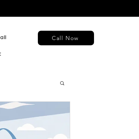
all
Call Now
t