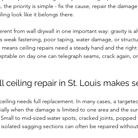
the priority is simple - fix the cause, repair the damage
ling look like it belongs there.
fferent from wall drywall in one important way: gravity is 
ns weak fastening, poor taping, water damage, or struct
so means ceiling repairs need a steady hand and the right
eptable on day one can telegraph seams, crack again, or 
 ceiling repair in St. Louis makes 
iling needs full replacement. In many cases, a targeted 
ally when the damage is limited to one area and the su
d. Small to mid-sized water spots, cracked joints, popped 
solated sagging sections can often be repaired without