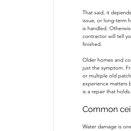
That said, it depend
issue, or long-term h
is handled. Otherwis
contractor will tell 
finished.
Older homes and comm
just the symptom. F
or multiple old patch
experience matters b
is a repair that holds
Common ceil
Water damage is one o