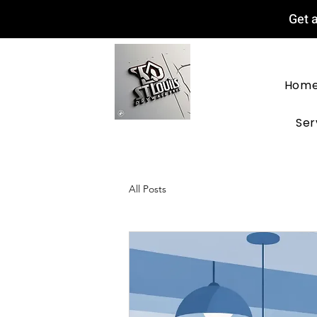
Get a
Hom
Ser
All Posts