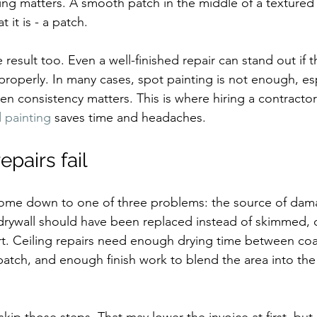
ing matters. A smooth patch in the middle of a textured c
t it is - a patch.
e result too. Even a well-finished repair can stand out if t
roperly. In many cases, spot painting is not enough, es
en consistency matters. This is where hiring a contractor
d painting
 saves time and headaches.
epairs fail
 come down to one of three problems: the source of dam
rywall should have been replaced instead of skimmed, or
rt. Ceiling repairs need enough drying time between co
atch, and enough finish work to blend the area into the