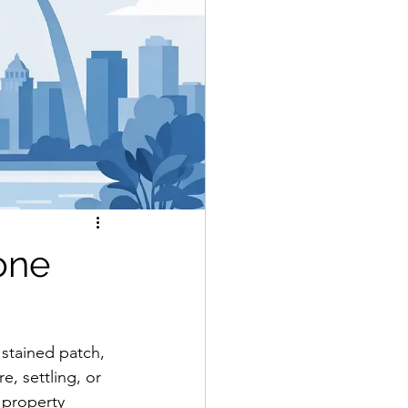
one
 stained patch, 
e, settling, or 
 property 