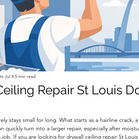
ts
Jul 4
5 min read
Ceiling Repair St Louis D
ely stays small for long. What starts as a hairline crack, a
 quickly turn into a larger repair, especially after moistur
job. If you are looking for drywall ceiling repair St Louis