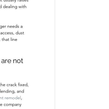
t usually raises 
d dealing with 
ager needs a 
access, dust 
that line 
are not 
he crack fixed, 
lending, and 
nt remodel
, 
one company 