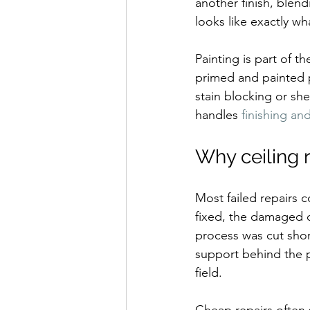
another finish, blend
looks like exactly wha
Painting is part of th
primed and painted p
stain blocking or she
handles 
finishing an
Why ceiling r
Most failed repairs
fixed, the damaged d
process was cut sho
support behind the p
field.