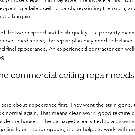
kip those steps. That may lower the invoice at first, but i
 Reopening a failed ceiling patch, repainting the room, an
not a bargain.
e-off between speed and finish quality. If a property man
an occupied space, the repair plan may need to balance 
and final appearance. An experienced contractor can walk 
ng.
and commercial ceiling repair needs 
are about appearance first. They want the stain gone, t
ook normal again. That means clean work, good texture b
side the house. If the damaged area is tied to a 
baseme
e finish, or interior update, it also helps to work with 