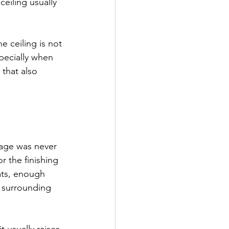
eiling usually 
he ceiling is not 
pecially when 
 that also 
age was never 
 the finishing 
ats, enough 
 surrounding 