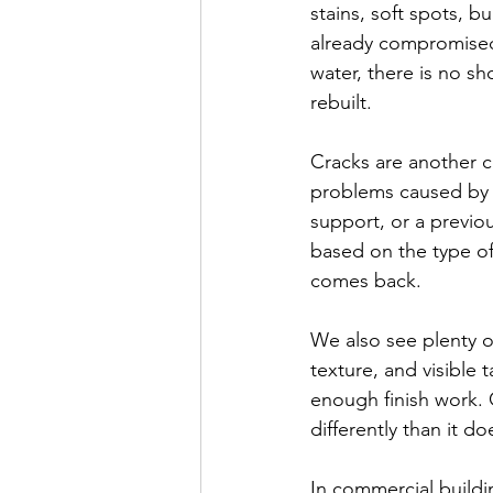
stains, soft spots, b
already compromised
water, there is no s
rebuilt.
Cracks are another 
problems caused by 
support, or a previo
based on the type of
comes back.
We also see plenty o
texture, and visible 
enough finish work. O
differently than it do
In commercial build