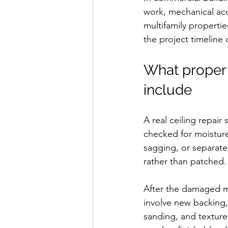
work, mechanical acc
multifamily properti
the project timeline 
What proper 
include
A real ceiling repai
checked for moisture,
sagging, or separate
rather than patched.
After the damaged ma
involve new backing, 
sanding, and texture