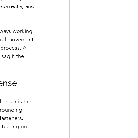
 correctly, and 
always working 
ural movement 
 process. A 
sag if the 
sense
repair is the 
rrounding 
fasteners, 
 tearing out 