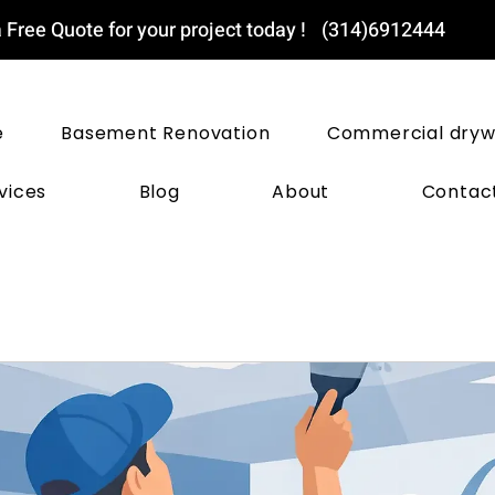
 Free Quote for your project today !
(314)6912444
ST LOUIS DRYWALL PROS
e
Basement Renovation
Commercial dryw
vices
Blog
About
Contac