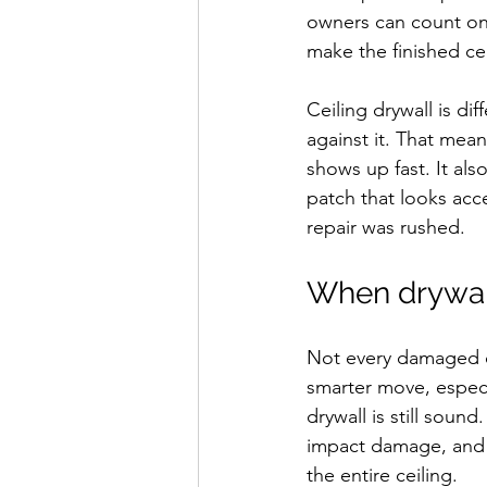
owners can count on, 
make the finished cei
Ceiling drywall is di
against it. That mea
shows up fast. It al
patch that looks acc
repair was rushed.
When drywall
Not every damaged ce
smarter move, especi
drywall is still soun
impact damage, and i
the entire ceiling.