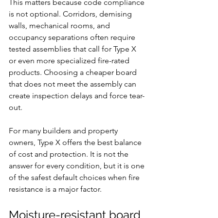
This matters because code compliance 
is not optional. Corridors, demising 
walls, mechanical rooms, and 
occupancy separations often require 
tested assemblies that call for Type X 
or even more specialized fire-rated 
products. Choosing a cheaper board 
that does not meet the assembly can 
create inspection delays and force tear-
out.
For many builders and property 
owners, Type X offers the best balance 
of cost and protection. It is not the 
answer for every condition, but it is one 
of the safest default choices when fire 
resistance is a major factor.
Moisture-resistant board 