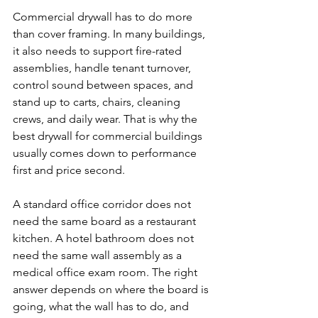
Commercial drywall has to do more 
than cover framing. In many buildings, 
it also needs to support fire-rated 
assemblies, handle tenant turnover, 
control sound between spaces, and 
stand up to carts, chairs, cleaning 
crews, and daily wear. That is why the 
best drywall for commercial buildings 
usually comes down to performance 
first and price second.
A standard office corridor does not 
need the same board as a restaurant 
kitchen. A hotel bathroom does not 
need the same wall assembly as a 
medical office exam room. The right 
answer depends on where the board is 
going, what the wall has to do, and 