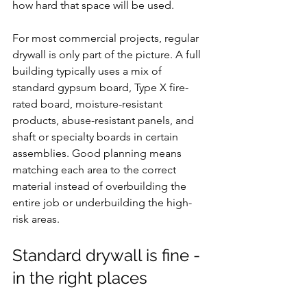
how hard that space will be used.
For most commercial projects, regular 
drywall is only part of the picture. A full 
building typically uses a mix of 
standard gypsum board, Type X fire-
rated board, moisture-resistant 
products, abuse-resistant panels, and 
shaft or specialty boards in certain 
assemblies. Good planning means 
matching each area to the correct 
material instead of overbuilding the 
entire job or underbuilding the high-
risk areas.
Standard drywall is fine - 
in the right places