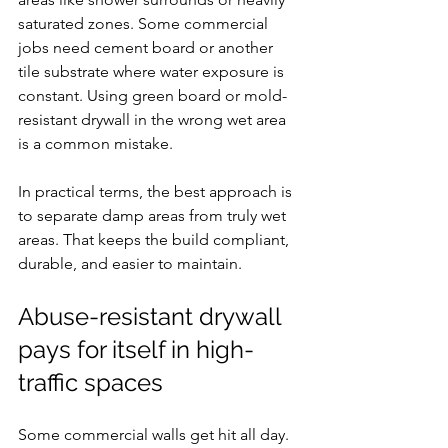
saturated zones. Some commercial 
jobs need cement board or another 
tile substrate where water exposure is 
constant. Using green board or mold-
resistant drywall in the wrong wet area 
is a common mistake.
In practical terms, the best approach is 
to separate damp areas from truly wet 
areas. That keeps the build compliant, 
durable, and easier to maintain.
Abuse-resistant drywall 
pays for itself in high-
traffic spaces
Some commercial walls get hit all day. 