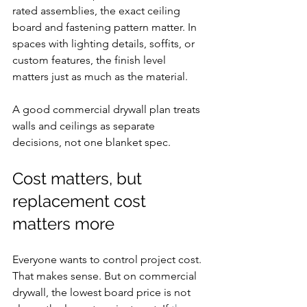
rated assemblies, the exact ceiling 
board and fastening pattern matter. In 
spaces with lighting details, soffits, or 
custom features, the finish level 
matters just as much as the material.
A good commercial drywall plan treats 
walls and ceilings as separate 
decisions, not one blanket spec.
Cost matters, but 
replacement cost 
matters more
Everyone wants to control project cost. 
That makes sense. But on commercial 
drywall, the lowest board price is not 