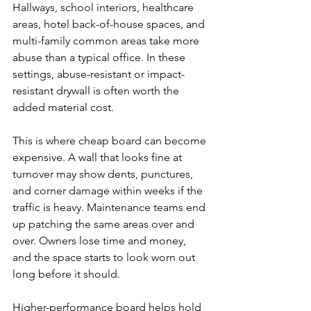
Hallways, school interiors, healthcare 
areas, hotel back-of-house spaces, and 
multi-family common areas take more 
abuse than a typical office. In these 
settings, abuse-resistant or impact-
resistant drywall is often worth the 
added material cost.
This is where cheap board can become 
expensive. A wall that looks fine at 
turnover may show dents, punctures, 
and corner damage within weeks if the 
traffic is heavy. Maintenance teams end 
up patching the same areas over and 
over. Owners lose time and money, 
and the space starts to look worn out 
long before it should.
Higher-performance board helps hold 