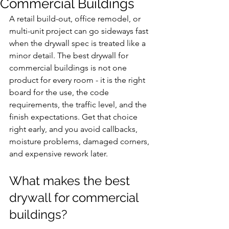
Commercial Buildings
A retail build-out, office remodel, or 
multi-unit project can go sideways fast 
when the drywall spec is treated like a 
minor detail. The best drywall for 
commercial buildings is not one 
product for every room - it is the right 
board for the use, the code 
requirements, the traffic level, and the 
finish expectations. Get that choice 
right early, and you avoid callbacks, 
moisture problems, damaged corners, 
and expensive rework later.
What makes the best 
drywall for commercial 
buildings?