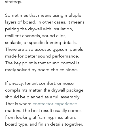
strategy.
Sometimes that means using multiple 
layers of board. In other cases, it means 
pairing the drywall with insulation, 
resilient channels, sound clips, 
sealants, or specific framing details. 
There are also acoustic gypsum panels 
made for better sound performance. 
The key point is that sound control is 
rarely solved by board choice alone.
If privacy, tenant comfort, or noise 
complaints matter, the drywall package 
should be planned as a full assembly. 
That is where 
contractor experience
matters. The best result usually comes 
from looking at framing, insulation, 
board type, and finish details together.