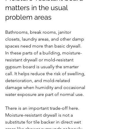
matters in the usual 
problem areas
Bathrooms, break rooms, janitor 
closets, laundry areas, and other damp 
spaces need more than basic drywall. 
In these parts of a building, moisture-
resistant drywall or mold-resistant 
gypsum board is usually the smarter 
call. It helps reduce the risk of swelling, 
deterioration, and mold-related 
damage when humidity and occasional 
water exposure are part of normal use.
There is an important trade-off here. 
Moisture-resistant drywall is not a 
substitute for tile backer in direct wet 
areas like shower surrounds or heavily 