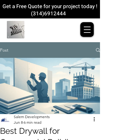
Get a Free Quote for your project today !
(314)6912444
Post
Salem Developments
Jun 8
6 min read
Best Drywall for