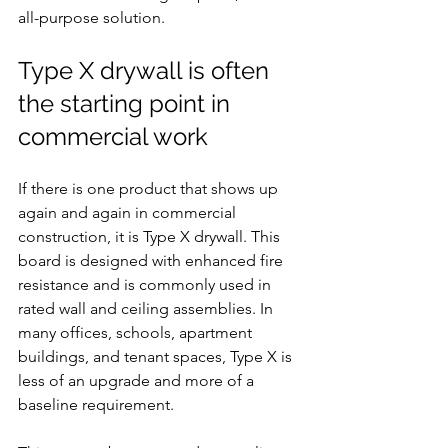
all-purpose solution.
Type X drywall is often 
the starting point in 
commercial work
If there is one product that shows up 
again and again in commercial 
construction, it is Type X drywall. This 
board is designed with enhanced fire 
resistance and is commonly used in 
rated wall and ceiling assemblies. In 
many offices, schools, apartment 
buildings, and tenant spaces, Type X is 
less of an upgrade and more of a 
baseline requirement.