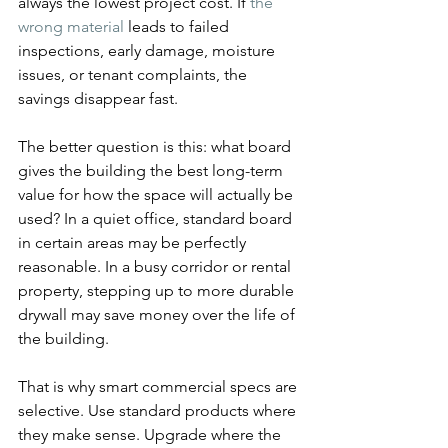
always the lowest project cost. If 
the 
wrong material
 leads to failed 
inspections, early damage, moisture 
issues, or tenant complaints, the 
savings disappear fast.
The better question is this: what board 
gives the building the best long-term 
value for how the space will actually be 
used? In a quiet office, standard board 
in certain areas may be perfectly 
reasonable. In a busy corridor or rental 
property, stepping up to more durable 
drywall may save money over the life of 
the building.
That is why smart commercial specs are 
selective. Use standard products where 
they make sense. Upgrade where the 