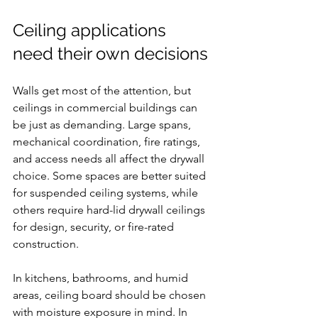
Ceiling applications 
need their own decisions
Walls get most of the attention, but 
ceilings in commercial buildings can 
be just as demanding. Large spans, 
mechanical coordination, fire ratings, 
and access needs all affect the drywall 
choice. Some spaces are better suited 
for suspended ceiling systems, while 
others require hard-lid drywall ceilings 
for design, security, or fire-rated 
construction.
In kitchens, bathrooms, and humid 
areas, ceiling board should be chosen 
with moisture exposure in mind. In 