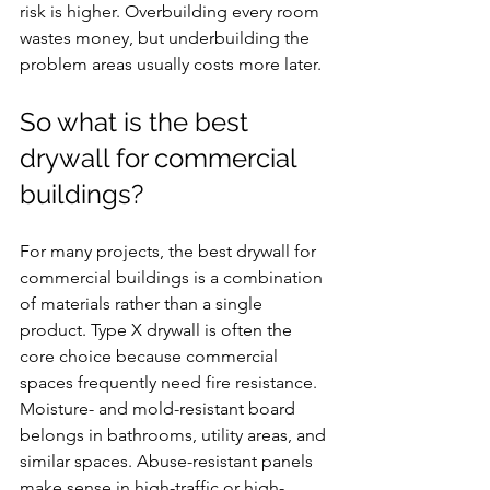
risk is higher. Overbuilding every room 
wastes money, but underbuilding the 
problem areas usually costs more later.
So what is the best 
drywall for commercial 
buildings?
For many projects, the best drywall for 
commercial buildings is a combination 
of materials rather than a single 
product. Type X drywall is often the 
core choice because commercial 
spaces frequently need fire resistance. 
Moisture- and mold-resistant board 
belongs in bathrooms, utility areas, and 
similar spaces. Abuse-resistant panels 
make sense in high-traffic or high-