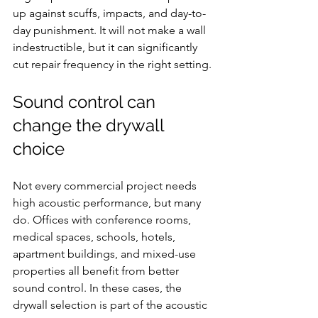
up against scuffs, impacts, and day-to-
day punishment. It will not make a wall 
indestructible, but it can significantly 
cut repair frequency in the right setting.
Sound control can 
change the drywall 
choice
Not every commercial project needs 
high acoustic performance, but many 
do. Offices with conference rooms, 
medical spaces, schools, hotels, 
apartment buildings, and mixed-use 
properties all benefit from better 
sound control. In these cases, the 
drywall selection is part of the acoustic 