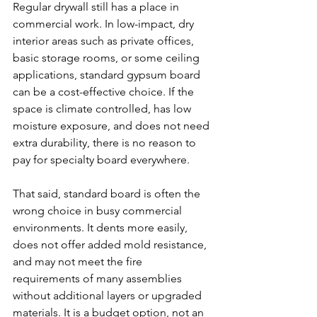
Regular drywall still has a place in 
commercial work. In low-impact, dry 
interior areas such as private offices, 
basic storage rooms, or some ceiling 
applications, standard gypsum board 
can be a cost-effective choice. If the 
space is climate controlled, has low 
moisture exposure, and does not need 
extra durability, there is no reason to 
pay for specialty board everywhere.
That said, standard board is often the 
wrong choice in busy commercial 
environments. It dents more easily, 
does not offer added mold resistance, 
and may not meet the fire 
requirements of many assemblies 
without additional layers or upgraded 
materials. It is a budget option, not an 