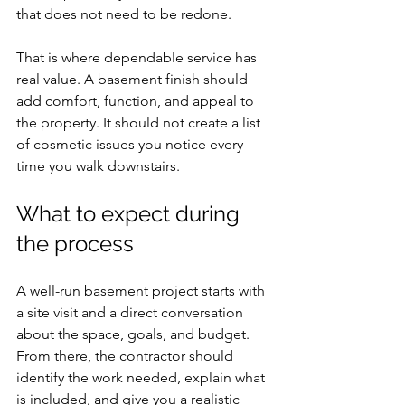
that does not need to be redone.
That is where dependable service has 
real value. A basement finish should 
add comfort, function, and appeal to 
the property. It should not create a list 
of cosmetic issues you notice every 
time you walk downstairs.
What to expect during 
the process
A well-run basement project starts with 
a site visit and a direct conversation 
about the space, goals, and budget. 
From there, the contractor should 
identify the work needed, explain what 
is included, and give you a realistic 