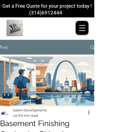
Get a Free Quote for your project today !
(314)6912444
Post
Salem Developments
Jul 8
6 min read
Basement Finishing