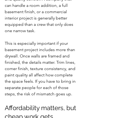
can handle a room addition, a full 
basement finish, or a commercial 
interior project is generally better 
equipped than a crew that only does 
one narrow task.
This is especially important if your 
basement project includes more than 
drywall. Once walls are framed and 
finished, the details matter. Trim lines, 
corner finish, texture consistency, and 
paint quality all affect how complete 
the space feels. If you have to bring in 
separate people for each of those 
steps, the risk of mismatch goes up.
Affordability matters, but 
cheap work gets 