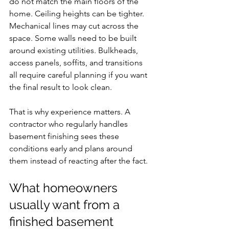
do not match the main floors of the 
home. Ceiling heights can be tighter. 
Mechanical lines may cut across the 
space. Some walls need to be built 
around existing utilities. Bulkheads, 
access panels, soffits, and transitions 
all require careful planning if you want 
the final result to look clean.
That is why experience matters. A 
contractor who regularly handles 
basement finishing sees these 
conditions early and plans around 
them instead of reacting after the fact.
What homeowners 
usually want from a 
finished basement