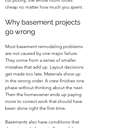
cut poorly, the whole room looks 
cheap no matter how much you spent.
Why basement projects 
go wrong
Most basement remodeling problems 
are not caused by one major failure. 
They come from a series of smaller 
mistakes that add up. Layout decisions 
get made too late. Materials show up 
in the wrong order. A crew finishes one 
phase without thinking about the next. 
Then the homeowner ends up paying 
more to correct work that should have 
been done right the first time.
Basements also have conditions that 