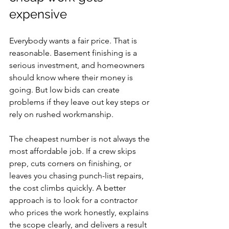
expensive
Everybody wants a fair price. That is 
reasonable. Basement finishing is a 
serious investment, and homeowners 
should know where their money is 
going. But low bids can create 
problems if they leave out key steps or 
rely on rushed workmanship.
The cheapest number is not always the 
most affordable job. If a crew skips 
prep, cuts corners on finishing, or 
leaves you chasing punch-list repairs, 
the cost climbs quickly. A better 
approach is to look for a contractor 
who prices the work honestly, explains 
the scope clearly, and delivers a result 