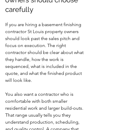
carefully
If you are hiring a basement finishing 
contractor St Louis property owners 
should look past the sales pitch and 
focus on execution. The right 
contractor should be clear about what 
they handle, how the work is 
sequenced, what is included in the 
quote, and what the finished product 
will look like.
You also want a contractor who is 
comfortable with both smaller 
residential work and larger build-outs. 
That range usually tells you they 
understand production, scheduling, 
and quality control. A company that 