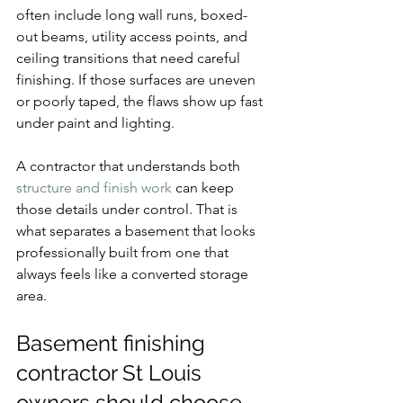
often include long wall runs, boxed-
out beams, utility access points, and 
ceiling transitions that need careful 
finishing. If those surfaces are uneven 
or poorly taped, the flaws show up fast 
under paint and lighting.
A contractor that understands both 
structure and finish work
 can keep 
those details under control. That is 
what separates a basement that looks 
professionally built from one that 
always feels like a converted storage 
area.
Basement finishing 
contractor St Louis 
owners should choose 