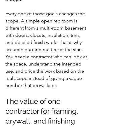
Every one of those goals changes the 
scope. A simple open rec room is 
different from a multi-room basement 
with doors, closets, insulation, trim, 
and detailed finish work. That is why 
accurate quoting matters at the start. 
You need a contractor who can look at 
the space, understand the intended 
use, and price the work based on the 
real scope instead of giving a vague 
number that grows later.
The value of one 
contractor for framing, 
drywall, and finishing