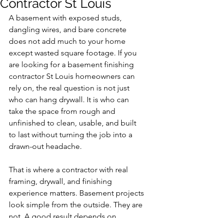
Contractor St Louis
A basement with exposed studs, 
dangling wires, and bare concrete 
does not add much to your home 
except wasted square footage. If you 
are looking for a basement finishing 
contractor St Louis homeowners can 
rely on, the real question is not just 
who can hang drywall. It is who can 
take the space from rough and 
unfinished to clean, usable, and built 
to last without turning the job into a 
drawn-out headache.
That is where a contractor with real 
framing, drywall, and finishing 
experience matters. Basement projects 
look simple from the outside. They are 
not. A good result depends on 