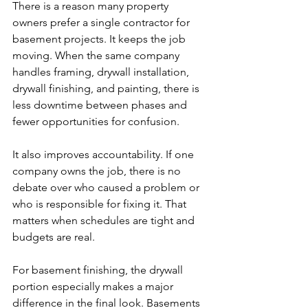
There is a reason many property 
owners prefer a single contractor for 
basement projects. It keeps the job 
moving. When the same company 
handles framing, drywall installation, 
drywall finishing, and painting, there is 
less downtime between phases and 
fewer opportunities for confusion.
It also improves accountability. If one 
company owns the job, there is no 
debate over who caused a problem or 
who is responsible for fixing it. That 
matters when schedules are tight and 
budgets are real.
For basement finishing, the drywall 
portion especially makes a major 
difference in the final look. Basements 