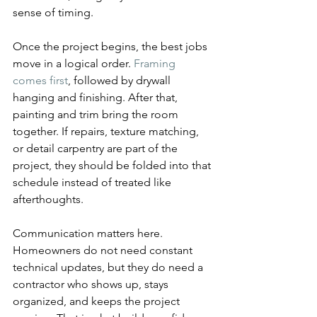
sense of timing.
Once the project begins, the best jobs 
move in a logical order. 
Framing 
comes first
, followed by drywall 
hanging and finishing. After that, 
painting and trim bring the room 
together. If repairs, texture matching, 
or detail carpentry are part of the 
project, they should be folded into that 
schedule instead of treated like 
afterthoughts.
Communication matters here. 
Homeowners do not need constant 
technical updates, but they do need a 
contractor who shows up, stays 
organized, and keeps the project 