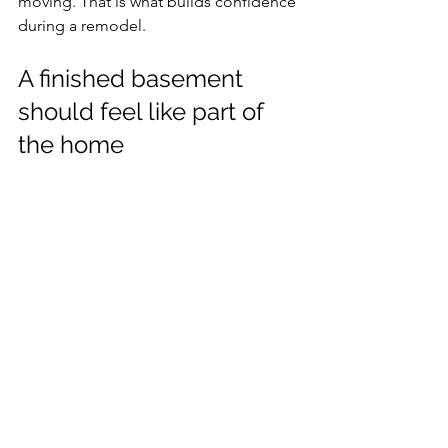
moving. That is what builds confidence 
during a remodel.
A finished basement 
should feel like part of 
the home
The standard is simple. When the job is 
done, the basement should not feel 
like the basement anymore. It should 
feel like a finished extension of the 
house with walls that are straight, 
surfaces that are smooth, and details 
that look intentional.
That takes more than labor. It takes 
coordination and workmanship. A 
contractor who understands framing, 