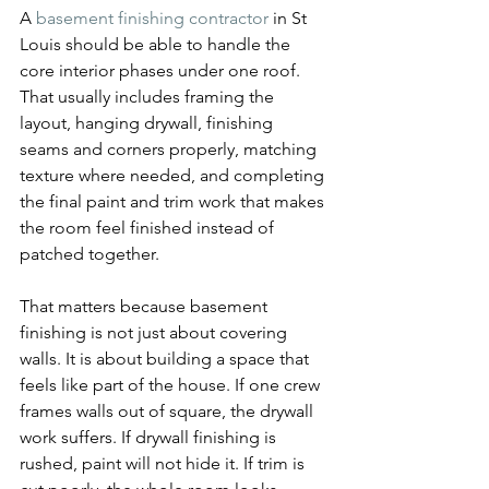
A 
basement finishing contractor
 in St 
Louis should be able to handle the 
core interior phases under one roof. 
That usually includes framing the 
layout, hanging drywall, finishing 
seams and corners properly, matching 
texture where needed, and completing 
the final paint and trim work that makes 
the room feel finished instead of 
patched together.
That matters because basement 
finishing is not just about covering 
walls. It is about building a space that 
feels like part of the house. If one crew 
frames walls out of square, the drywall 
work suffers. If drywall finishing is 
rushed, paint will not hide it. If trim is 