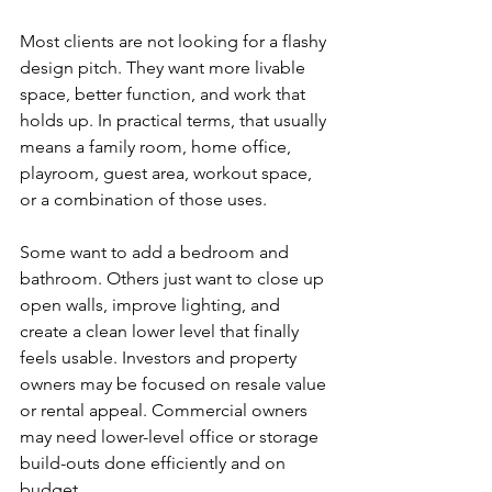
Most clients are not looking for a flashy 
design pitch. They want more livable 
space, better function, and work that 
holds up. In practical terms, that usually 
means a family room, home office, 
playroom, guest area, workout space, 
or a combination of those uses.
Some want to add a bedroom and 
bathroom. Others just want to close up 
open walls, improve lighting, and 
create a clean lower level that finally 
feels usable. Investors and property 
owners may be focused on resale value 
or rental appeal. Commercial owners 
may need lower-level office or storage 
build-outs done efficiently and on 
budget.