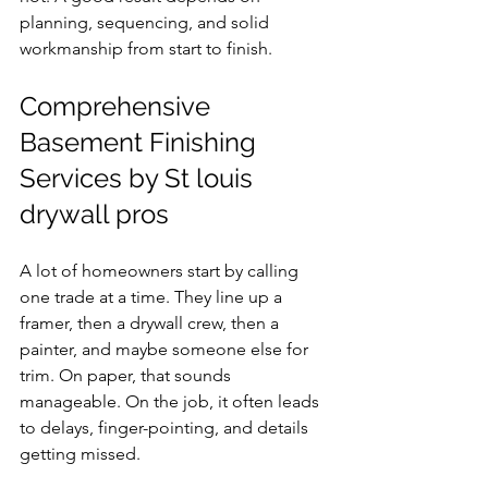
planning, sequencing, and solid 
workmanship from start to finish.
Comprehensive 
Basement Finishing 
Services by St louis 
drywall pros
A lot of homeowners start by calling 
one trade at a time. They line up a 
framer, then a drywall crew, then a 
painter, and maybe someone else for 
trim. On paper, that sounds 
manageable. On the job, it often leads 
to delays, finger-pointing, and details 
getting missed.