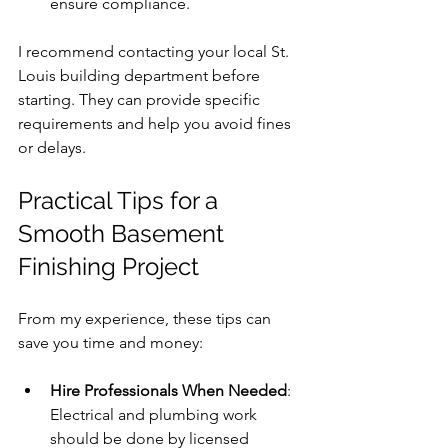
ensure compliance.
I recommend contacting your local St. 
Louis building department before 
starting. They can provide specific 
requirements and help you avoid fines 
or delays.
Practical Tips for a 
Smooth Basement 
Finishing Project
From my experience, these tips can 
save you time and money:
Hire Professionals When Needed
: 
Electrical and plumbing work 
should be done by licensed 