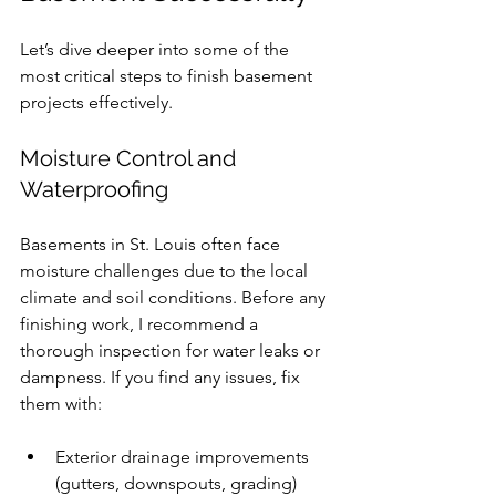
Let’s dive deeper into some of the 
most critical steps to finish basement 
projects effectively.
Moisture Control and 
Waterproofing
Basements in St. Louis often face 
moisture challenges due to the local 
climate and soil conditions. Before any 
finishing work, I recommend a 
thorough inspection for water leaks or 
dampness. If you find any issues, fix 
them with:
Exterior drainage improvements 
(gutters, downspouts, grading)