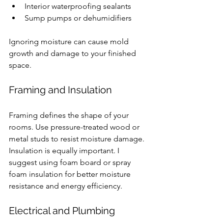
Interior waterproofing sealants
Sump pumps or dehumidifiers
Ignoring moisture can cause mold 
growth and damage to your finished 
space.
Framing and Insulation
Framing defines the shape of your 
rooms. Use pressure-treated wood or 
metal studs to resist moisture damage. 
Insulation is equally important. I 
suggest using foam board or spray 
foam insulation for better moisture 
resistance and energy efficiency.
Electrical and Plumbing 