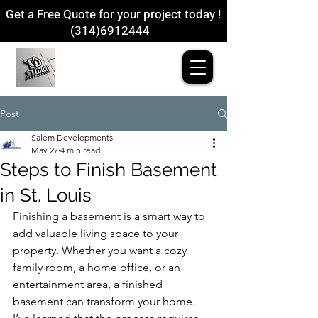
Get a Free Quote for your project today !
(314)6912444
Post
Salem Developments
May 27
4 min read
Steps to Finish Basement
in St. Louis
Finishing a basement is a smart way to 
add valuable living space to your 
property. Whether you want a cozy 
family room, a home office, or an 
entertainment area, a finished 
basement can transform your home. 