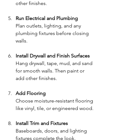
other finishes.
Run Electrical and Plumbing
Plan outlets, lighting, and any 
plumbing fixtures before closing 
walls.
Install Drywall and Finish Surfaces
Hang drywall, tape, mud, and sand 
for smooth walls. Then paint or 
add other finishes.
Add Flooring
Choose moisture-resistant flooring 
like vinyl, tile, or engineered wood.
Install Trim and Fixtures
Baseboards, doors, and lighting 
fixtures complete the look.