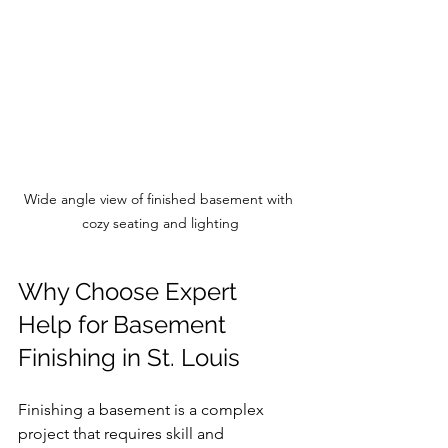
Wide angle view of finished basement with 
cozy seating and lighting
Why Choose Expert 
Help for Basement 
Finishing in St. Louis
Finishing a basement is a complex 
project that requires skill and 