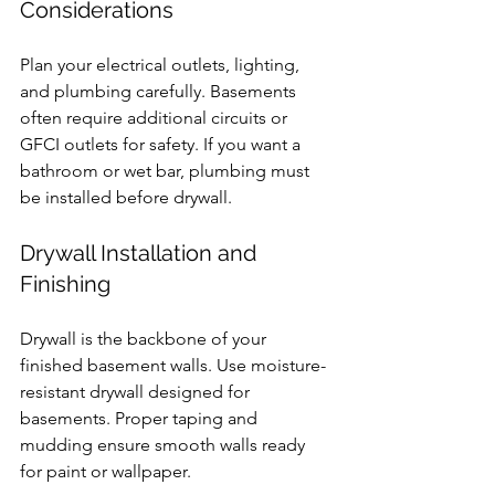
Considerations
Plan your electrical outlets, lighting, 
and plumbing carefully. Basements 
often require additional circuits or 
GFCI outlets for safety. If you want a 
bathroom or wet bar, plumbing must 
be installed before drywall.
Drywall Installation and 
Finishing
Drywall is the backbone of your 
finished basement walls. Use moisture-
resistant drywall designed for 
basements. Proper taping and 
mudding ensure smooth walls ready 
for paint or wallpaper.