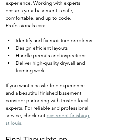
experience. Working with experts 
ensures your basement is safe, 
comfortable, and up to code. 
Professionals can:
Identify and fix moisture problems
Design efficient layouts
Handle permits and inspections
Deliver high-quality drywall and 
framing work
If you want a hassle-free experience 
and a beautiful finished basement, 
consider partnering with trusted local 
experts. For reliable and professional 
service, check out 
basement finishing 
st louis
.
Final Thoughts on 