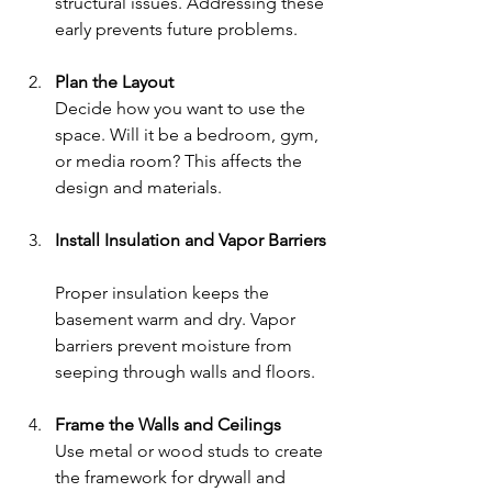
structural issues. Addressing these 
early prevents future problems.
Plan the Layout
Decide how you want to use the 
space. Will it be a bedroom, gym, 
or media room? This affects the 
design and materials.
Install Insulation and Vapor Barriers
Proper insulation keeps the 
basement warm and dry. Vapor 
barriers prevent moisture from 
seeping through walls and floors.
Frame the Walls and Ceilings
Use metal or wood studs to create 
the framework for drywall and 