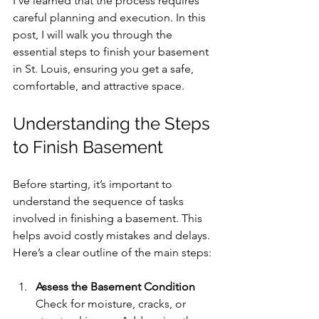
I’ve learned that the process requires 
careful planning and execution. In this 
post, I will walk you through the 
essential steps to finish your basement 
in St. Louis, ensuring you get a safe, 
comfortable, and attractive space.
Understanding the Steps 
to Finish Basement
Before starting, it’s important to 
understand the sequence of tasks 
involved in finishing a basement. This 
helps avoid costly mistakes and delays. 
Here’s a clear outline of the main steps:
Assess the Basement Condition
Check for moisture, cracks, or 