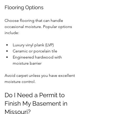
Flooring Options
Choose flooring that can handle 
occasional moisture. Popular options 
include:
Luxury vinyl plank (LVP)
Ceramic or porcelain tile
Engineered hardwood with 
moisture barrier
Avoid carpet unless you have excellent 
moisture control.
Do I Need a Permit to 
Finish My Basement in 
Missouri?