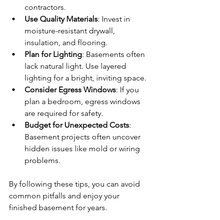
contractors.
Use Quality Materials
: Invest in 
moisture-resistant drywall, 
insulation, and flooring.
Plan for Lighting
: Basements often 
lack natural light. Use layered 
lighting for a bright, inviting space.
Consider Egress Windows
: If you 
plan a bedroom, egress windows 
are required for safety.
Budget for Unexpected Costs
: 
Basement projects often uncover 
hidden issues like mold or wiring 
problems.
By following these tips, you can avoid 
common pitfalls and enjoy your 
finished basement for years.