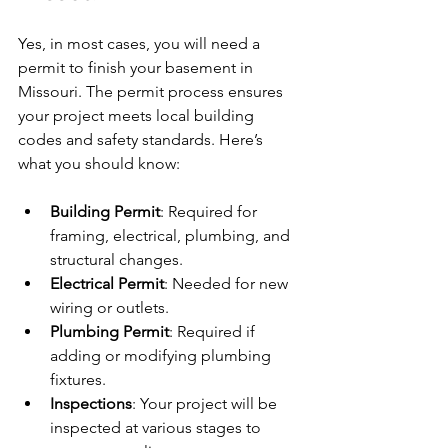
Yes, in most cases, you will need a 
permit to finish your basement in 
Missouri. The permit process ensures 
your project meets local building 
codes and safety standards. Here’s 
what you should know:
Building Permit
: Required for 
framing, electrical, plumbing, and 
structural changes.
Electrical Permit
: Needed for new 
wiring or outlets.
Plumbing Permit
: Required if 
adding or modifying plumbing 
fixtures.
Inspections
: Your project will be 
inspected at various stages to 