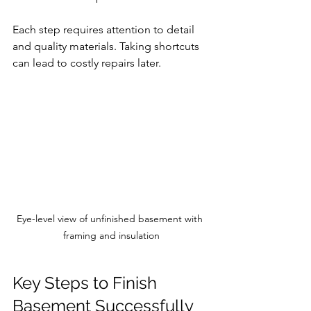
Each step requires attention to detail 
and quality materials. Taking shortcuts 
can lead to costly repairs later.
Eye-level view of unfinished basement with 
framing and insulation
Key Steps to Finish 
Basement Successfully