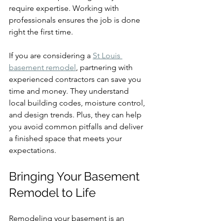
require expertise. Working with 
professionals ensures the job is done 
right the first time.
If you are considering a 
St Louis 
basement remodel
, partnering with 
experienced contractors can save you 
time and money. They understand 
local building codes, moisture control, 
and design trends. Plus, they can help 
you avoid common pitfalls and deliver 
a finished space that meets your 
expectations.
Bringing Your Basement 
Remodel to Life
Remodeling your basement is an 