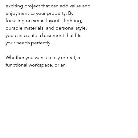
exciting project that can add value and 
enjoyment to your property. By 
focusing on smart layouts, lighting, 
durable materials, and personal style, 
you can create a basement that fits 
your needs perfectly.
Whether you want a cozy retreat, a 
functional workspace, or an 
entertainment hub, the right ideas and 
professional support will make your 
vision a reality. Start planning today 
and watch your basement transform 
into a space you love.