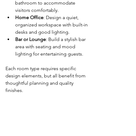
bathroom to accommodate 
visitors comfortably.
Home Office
: Design a quiet, 
organized workspace with built-in 
desks and good lighting.
Bar or Lounge
: Build a stylish bar 
area with seating and mood 
lighting for entertaining guests.
Each room type requires specific 
design elements, but all benefit from 
thoughtful planning and quality 
finishes.