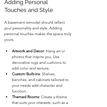
Adding Personal 
Touches and Style
A basement remodel should reflect 
your personality and style. Adding 
personal touches makes the space truly 
yours.
Artwork and Decor
: Hang art or 
photos that inspire you. Use 
decorative rugs and cushions to 
add color and texture.
Custom Built-ins
: Shelves, 
benches, and cabinets tailored to 
your needs add character and 
function.
Themed Rooms
: Create a theme 
that suits your interests, such as a 