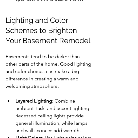
Lighting and Color 
Schemes to Brighten 
Your Basement Remodel
Basements tend to be darker than 
other parts of the home. Good lighting 
and color choices can make a big 
difference in creating a warm and 
welcoming atmosphere.
Layered Lighting
: Combine 
ambient, task, and accent lighting. 
Recessed ceiling lights provide 
general illumination, while lamps 
and wall sconces add warmth.
Light Colors
: Use light paint colors 