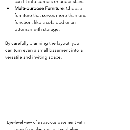
can fit into corners or under stairs.
Multi-purpose Furniture
: Choose 
furniture that serves more than one 
function, like a sofa bed or an 
ottoman with storage.
By carefully planning the layout, you 
can turn even a small basement into a 
versatile and inviting space.
Eye-level view of a spacious basement with 
open floor plan and built-in shelves