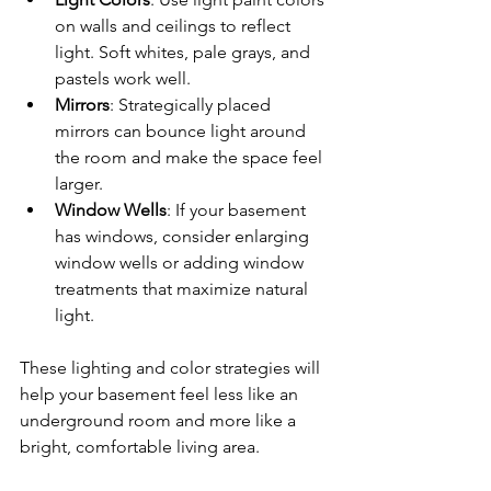
on walls and ceilings to reflect 
light. Soft whites, pale grays, and 
pastels work well.
Mirrors
: Strategically placed 
mirrors can bounce light around 
the room and make the space feel 
larger.
Window Wells
: If your basement 
has windows, consider enlarging 
window wells or adding window 
treatments that maximize natural 
light.
These lighting and color strategies will 
help your basement feel less like an 
underground room and more like a 
bright, comfortable living area.