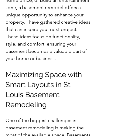
home office, or build an entertainment 
zone, a basement remodel offers a 
unique opportunity to enhance your 
property. I have gathered creative ideas 
that can inspire your next project. 
These ideas focus on functionality, 
style, and comfort, ensuring your 
basement becomes a valuable part of 
your home or business.
Maximizing Space with 
Smart Layouts in St 
Louis Basement 
Remodeling
One of the biggest challenges in 
basement remodeling is making the 
most of the available space. Basements 