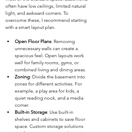
often have low ceilings, limited natural 
light, and awkward corners. To 
overcome these, I recommend starting 
with a smart layout plan.
Open Floor Plans
: Removing 
unnecessary walls can create a 
spacious feel. Open layouts work 
well for family rooms, gyms, or 
combined living and dining areas.
Zoning
: Divide the basement into 
zones for different activities. For 
example, a play area for kids, a 
quiet reading nook, and a media 
corner.
Built-in Storage
: Use built-in 
shelves and cabinets to save floor 
space. Custom storage solutions 