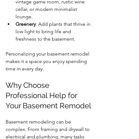
vintage game room, rustic wine 
cellar, or modern minimalist 
lounge.
Greenery
: Add plants that thrive in 
low light to bring life and 
freshness to the basement.
Personalizing your basement remodel 
makes it a space you enjoy spending 
time in every day.
Why Choose 
Professional Help for 
Your Basement Remodel
Basement remodeling can be 
complex. From framing and drywall to 
electrical and plumbing, many tasks 