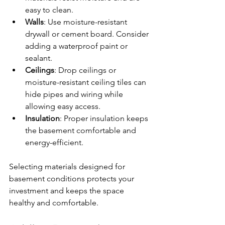
easy to clean.
Walls
: Use moisture-resistant 
drywall or cement board. Consider 
adding a waterproof paint or 
sealant.
Ceilings
: Drop ceilings or 
moisture-resistant ceiling tiles can 
hide pipes and wiring while 
allowing easy access.
Insulation
: Proper insulation keeps 
the basement comfortable and 
energy-efficient.
Selecting materials designed for 
basement conditions protects your 
investment and keeps the space 
healthy and comfortable.