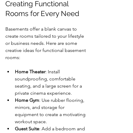
Creating Functional 
Rooms for Every Need
Basements offer a blank canvas to 
create rooms tailored to your lifestyle 
or business needs. Here are some 
creative ideas for functional basement 
rooms:
Home Theater
: Install 
soundproofing, comfortable 
seating, and a large screen for a 
private cinema experience.
Home Gym
: Use rubber flooring, 
mirrors, and storage for 
equipment to create a motivating 
workout space.
Guest Suite
: Add a bedroom and 