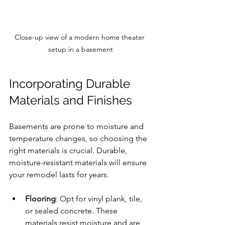
Close-up view of a modern home theater 
setup in a basement
Incorporating Durable 
Materials and Finishes
Basements are prone to moisture and 
temperature changes, so choosing the 
right materials is crucial. Durable, 
moisture-resistant materials will ensure 
your remodel lasts for years.
Flooring
: Opt for vinyl plank, tile, 
or sealed concrete. These 
materials resist moisture and are 