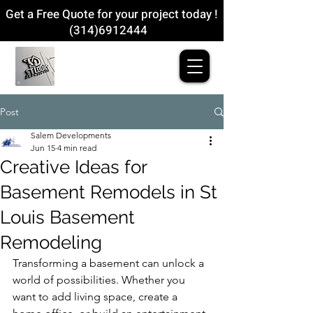
Get a Free Quote for your project today !
(314)6912444
Post
Salem Developments
Jun 15
4 min read
Creative Ideas for
Basement Remodels in St
Louis Basement
Remodeling
Transforming a basement can unlock a 
world of possibilities. Whether you 
want to add living space, create a 