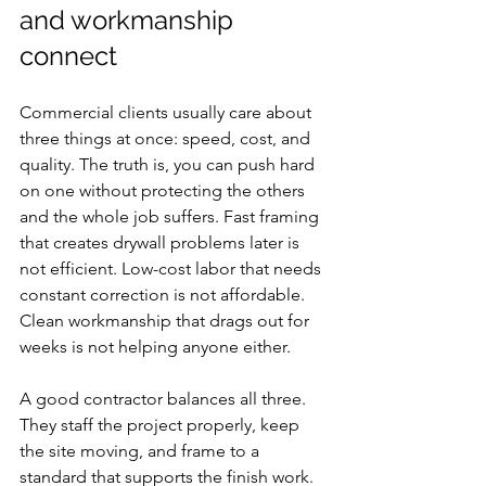
and workmanship 
connect
Commercial clients usually care about 
three things at once: speed, cost, and 
quality. The truth is, you can push hard 
on one without protecting the others 
and the whole job suffers. Fast framing 
that creates drywall problems later is 
not efficient. Low-cost labor that needs 
constant correction is not affordable. 
Clean workmanship that drags out for 
weeks is not helping anyone either.
A good contractor balances all three. 
They staff the project properly, keep 
the site moving, and frame to a 
standard that supports the finish work. 