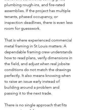
plumbing rough-ins, and fire-rated 
assemblies. If the project has multiple 
tenants, phased occupancy, or 
inspection deadlines, there is even less 
room for guesswork.
That is where experienced commercial 
metal framing in St Louis matters. A 
dependable framing crew understands 
how to read plans, verify dimensions in 
the field, and adjust when real jobsite 
conditions do not match the drawings 
perfectly. It also means knowing when 
to raise an issue early instead of 
building around a problem and 
passing it to the next trade.
There is no single approach that fits 