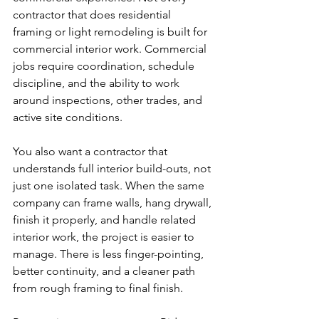
contractor that does residential 
framing or light remodeling is built for 
commercial interior work. Commercial 
jobs require coordination, schedule 
discipline, and the ability to work 
around inspections, other trades, and 
active site conditions.
You also want a contractor that 
understands full interior build-outs, not 
just one isolated task. When the same 
company can frame walls, hang drywall, 
finish it properly, and handle related 
interior work, the project is easier to 
manage. There is less finger-pointing, 
better continuity, and a cleaner path 
from rough framing to final finish.