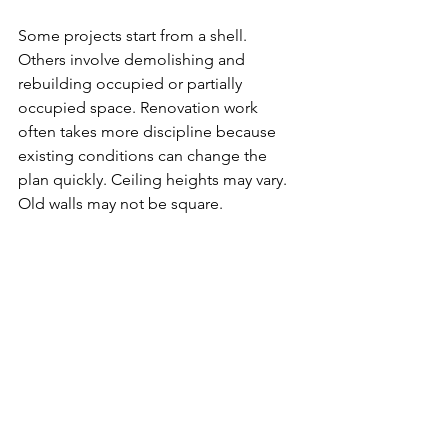
Some projects start from a shell. 
Others involve demolishing and 
rebuilding occupied or partially 
occupied space. Renovation work 
often takes more discipline because 
existing conditions can change the 
plan quickly. Ceiling heights may vary. 
Old walls may not be square. 
Mechanical lines may be in the way. 
The framing crew has to adapt without 
losing accuracy.
That is another reason local experience 
matters. A contractor familiar with 
commercial build-outs and renovations 
in the area is more likely to understand 
common building conditions, 
inspection expectations, and how to 