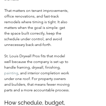
That matters on tenant improvements, 
office renovations, and fast-track 
remodels where timing is tight. It also 
matters when the goal is simple: get 
the space built correctly, keep the 
schedule under control, and avoid 
unnecessary back-and-forth.
St. Louis Drywall Pros fits that model 
well because the company is set up to 
handle framing, drywall, finishing, 
painting
, and interior completion work 
under one roof. For property owners 
and builders, that means fewer moving 
parts and a more accountable process.
How schedule, budget, 