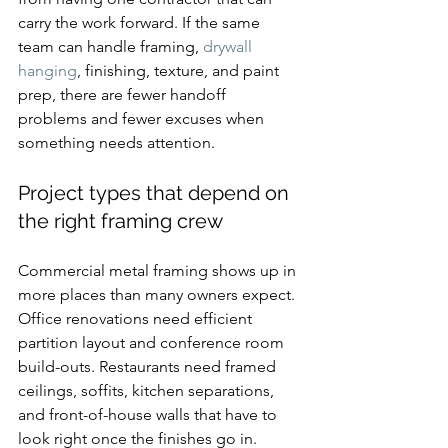
carry the work forward. If the same 
team can handle framing, 
drywall 
hanging
, finishing, texture, and paint 
prep, there are fewer handoff 
problems and fewer excuses when 
something needs attention.
Project types that depend on 
the right framing crew
Commercial metal framing shows up in 
more places than many owners expect. 
Office renovations need efficient 
partition layout and conference room 
build-outs. Restaurants need framed 
ceilings, soffits, kitchen separations, 
and front-of-house walls that have to 
look right once the finishes go in. 