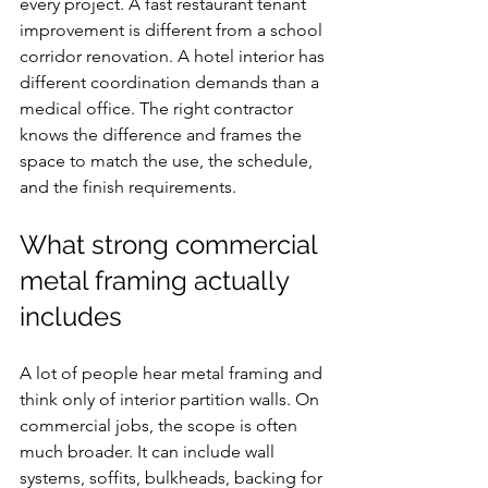
every project. A fast restaurant tenant 
improvement is different from a school 
corridor renovation. A hotel interior has 
different coordination demands than a 
medical office. The right contractor 
knows the difference and frames the 
space to match the use, the schedule, 
and the finish requirements.
What strong commercial 
metal framing actually 
includes
A lot of people hear metal framing and 
think only of interior partition walls. On 
commercial jobs, the scope is often 
much broader. It can include wall 
systems, soffits, bulkheads, backing for 