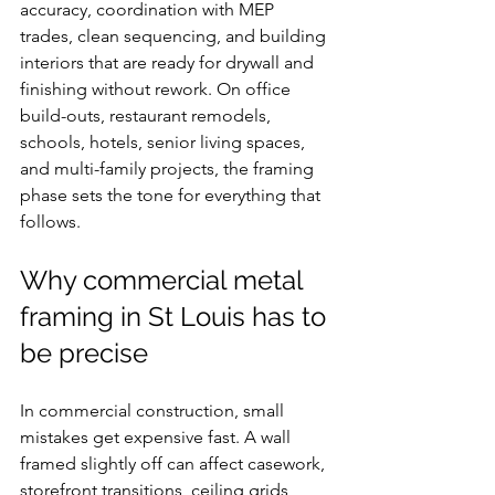
accuracy, coordination with MEP 
trades, clean sequencing, and building 
interiors that are ready for drywall and 
finishing without rework. On office 
build-outs, restaurant remodels, 
schools, hotels, senior living spaces, 
and multi-family projects, the framing 
phase sets the tone for everything that 
follows.
Why commercial metal 
framing in St Louis has to 
be precise
In commercial construction, small 
mistakes get expensive fast. A wall 
framed slightly off can affect casework, 
storefront transitions, ceiling grids, 