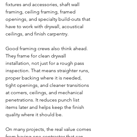
fixtures and accessories, shaft wall 
framing, ceiling framing, framed 
openings, and specialty build-outs that 
have to work with drywall, acoustical 
ceilings, and finish carpentry.
Good framing crews also think ahead. 
They frame for clean drywall 
installation, not just for a rough pass 
inspection. That means straighter runs, 
proper backing where it is needed, 
tight openings, and cleaner transitions 
at corners, ceilings, and mechanical 
penetrations. It reduces punch list 
items later and helps keep the finish 
quality where it should be.
On many projects, the real value comes 
from having one contractor that can 