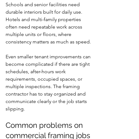
Schools and senior facilities need 
durable interiors built for daily use. 
Hotels and multi-family properties 
often need repeatable work across 
multiple units or floors, where 
consistency matters as much as speed.
Even smaller tenant improvements can 
become complicated if there are tight 
schedules, after-hours work 
requirements, occupied spaces, or 
multiple inspections. The framing 
contractor has to stay organized and 
communicate clearly or the job starts 
slipping.
Common problems on 
commercial framing jobs