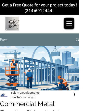
Get a Free Quote for your project today !
(314)6912444
Post
Salem Developments
Jun 14
5 min read
Commercial Metal