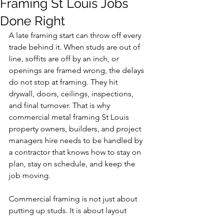
Framing St Louis Jobs
Done Right
A late framing start can throw off every 
trade behind it. When studs are out of 
line, soffits are off by an inch, or 
openings are framed wrong, the delays 
do not stop at framing. They hit 
drywall, doors, ceilings, inspections, 
and final turnover. That is why 
commercial metal framing St Louis 
property owners, builders, and project 
managers hire needs to be handled by 
a contractor that knows how to stay on 
plan, stay on schedule, and keep the 
job moving.
Commercial framing is not just about 
putting up studs. It is about layout 