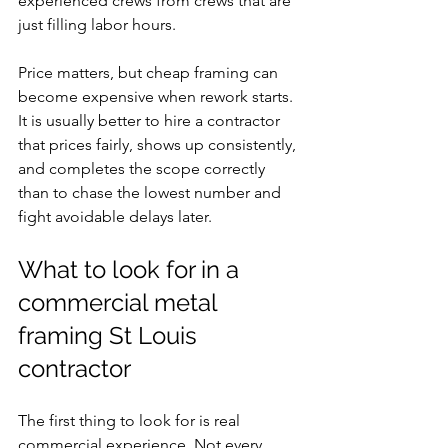
experienced crews from crews that are 
just filling labor hours.
Price matters, but cheap framing can 
become expensive when rework starts. 
It is usually better to hire a contractor 
that prices fairly, shows up consistently, 
and completes the scope correctly 
than to chase the lowest number and 
fight avoidable delays later.
What to look for in a 
commercial metal 
framing St Louis 
contractor
The first thing to look for is real 
commercial experience. Not every 