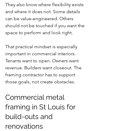
They also know where flexibility exists 
and where it does not. Some details 
can be value-engineered. Others 
should not be touched if you want the 
space to perform and look right.
That practical mindset is especially 
important in commercial interiors. 
Tenants want to open. Owners want 
revenue. Builders want closeout. The 
framing contractor has to support 
those goals, not create obstacles.
Commercial metal 
framing in St Louis for 
build-outs and 
renovations