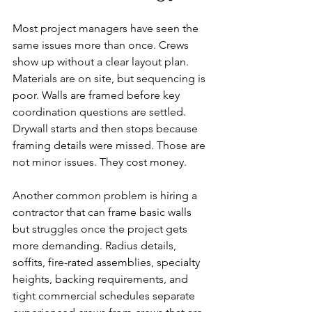
Most project managers have seen the 
same issues more than once. Crews 
show up without a clear layout plan. 
Materials are on site, but sequencing is 
poor. Walls are framed before key 
coordination questions are settled. 
Drywall starts and then stops because 
framing details were missed. Those are 
not minor issues. They cost money.
Another common problem is hiring a 
contractor that can frame basic walls 
but struggles once the project gets 
more demanding. Radius details, 
soffits, fire-rated assemblies, specialty 
heights, backing requirements, and 
tight commercial schedules separate 