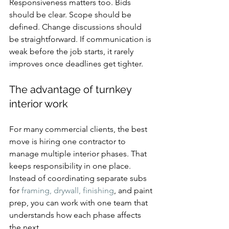
Responsiveness matters too. Bids 
should be clear. Scope should be 
defined. Change discussions should 
be straightforward. If communication is 
weak before the job starts, it rarely 
improves once deadlines get tighter.
The advantage of turnkey 
interior work
For many commercial clients, the best 
move is hiring one contractor to 
manage multiple interior phases. That 
keeps responsibility in one place. 
Instead of coordinating separate subs 
for 
framing, drywall, finishing
, and paint 
prep, you can work with one team that 
understands how each phase affects 
the next.