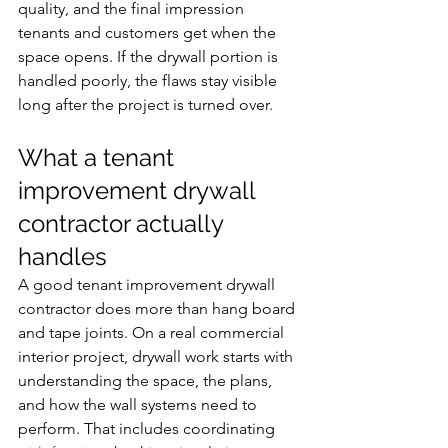
quality, and the final impression 
tenants and customers get when the 
space opens. If the drywall portion is 
handled poorly, the flaws stay visible 
long after the project is turned over.
What a tenant 
improvement drywall 
contractor actually 
handles
A good tenant improvement drywall 
contractor does more than hang board 
and tape joints. On a real commercial 
interior project, drywall work starts with 
understanding the space, the plans, 
and how the wall systems need to 
perform. That includes coordinating 