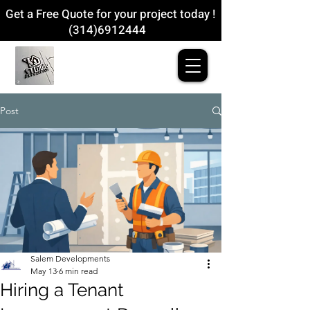
Get a Free Quote for your project today !
(314)6912444
Post
Salem Developments
May 13
6 min read
Hiring a Tenant