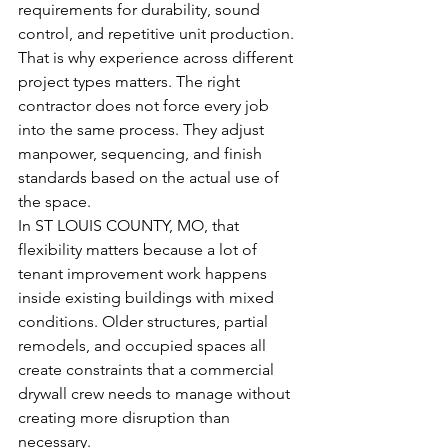
requirements for durability, sound 
control, and repetitive unit production.
That is why experience across different 
project types matters. The right 
contractor does not force every job 
into the same process. They adjust 
manpower, sequencing, and finish 
standards based on the actual use of 
the space.
In ST LOUIS COUNTY, MO, that 
flexibility matters because a lot of 
tenant improvement work happens 
inside existing buildings with mixed 
conditions. Older structures, partial 
remodels, and occupied spaces all 
create constraints that a commercial 
drywall crew needs to manage without 
creating more disruption than 
necessary.