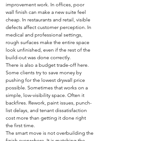
improvement work. In offices, poor 
wall finish can make a new suite feel 
cheap. In restaurants and retail, visible 
defects affect customer perception. In 
medical and professional settings, 
rough surfaces make the entire space 
look unfinished, even if the rest of the 
build-out was done correctly.
There is also a budget trade-off here. 
Some clients try to save money by 
pushing for the lowest drywall price 
possible. Sometimes that works on a 
simple, low-visibility space. Often it 
backfires. Rework, paint issues, punch-
list delays, and tenant dissatisfaction 
cost more than getting it done right 
the first time.
The smart move is not overbuilding the 
finish everywhere. It is matching the 