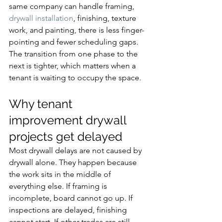
same company can handle framing, 
drywall installation
, finishing, texture 
work, and painting, there is less finger-
pointing and fewer scheduling gaps. 
The transition from one phase to the 
next is tighter, which matters when a 
tenant is waiting to occupy the space.
Why tenant 
improvement drywall 
projects get delayed
Most drywall delays are not caused by 
drywall alone. They happen because 
the work sits in the middle of 
everything else. If framing is 
incomplete, board cannot go up. If 
inspections are delayed, finishing 
cannot start. If other trades are still 