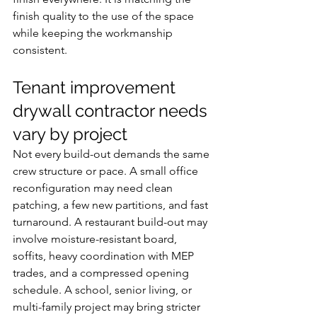
finish quality to the use of the space 
while keeping the workmanship 
consistent.
Tenant improvement 
drywall contractor needs 
vary by project
Not every build-out demands the same 
crew structure or pace. A small office 
reconfiguration may need clean 
patching, a few new partitions, and fast 
turnaround. A restaurant build-out may 
involve moisture-resistant board, 
soffits, heavy coordination with MEP 
trades, and a compressed opening 
schedule. A school, senior living, or 
multi-family project may bring stricter 