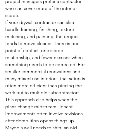
project managers prefer a contractor 
who can cover more of the interior 
scope.
If your drywall contractor can also 
handle framing, finishing, texture 
matching, and painting, the project 
tends to move cleaner. There is one 
point of contact, one scope 
relationship, and fewer excuses when 
something needs to be corrected. For 
smaller commercial renovations and 
many mixed-use interiors, that setup is 
often more efficient than piecing the 
work out to multiple subcontractors.
This approach also helps when the 
plans change midstream. Tenant 
improvements often involve revisions 
after demolition opens things up. 
Maybe a wall needs to shift, an old 