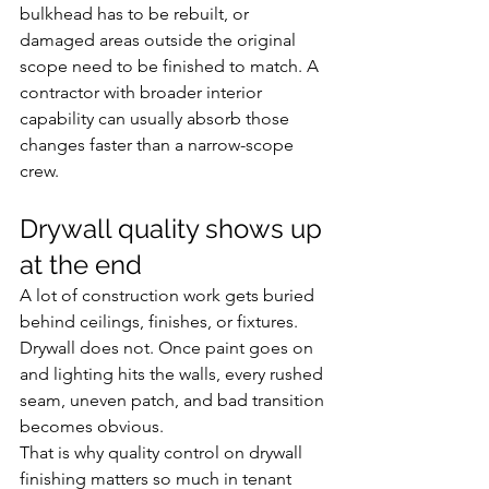
bulkhead has to be rebuilt, or 
damaged areas outside the original 
scope need to be finished to match. A 
contractor with broader interior 
capability can usually absorb those 
changes faster than a narrow-scope 
crew.
Drywall quality shows up 
at the end
A lot of construction work gets buried 
behind ceilings, finishes, or fixtures. 
Drywall does not. Once paint goes on 
and lighting hits the walls, every rushed 
seam, uneven patch, and bad transition 
becomes obvious.
That is why quality control on drywall 
finishing matters so much in tenant 