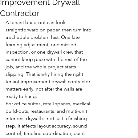
Improvement Drywall
Contractor
A tenant build-out can look 
straightforward on paper, then turn into 
a schedule problem fast. One late 
framing adjustment, one missed 
inspection, or one drywall crew that 
cannot keep pace with the rest of the 
job, and the whole project starts 
slipping. That is why hiring the right 
tenant improvement drywall contractor 
matters early, not after the walls are 
ready to hang.
For office suites, retail spaces, medical 
build-outs, restaurants, and multi-unit 
interiors, drywall is not just a finishing 
step. It affects layout accuracy, sound 
control, timeline coordination, paint 