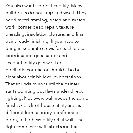
You also want scope flexibility. Many 
build-outs do not stop at drywall. They 
need metal framing, patch-and-match 
work, corner bead repair, texture 
blending, insulation closure, and final 
paint-ready finishing. If you have to 
bring in separate crews for each piece, 
coordination gets harder and 
accountability gets weaker.
A reliable contractor should also be 
clear about finish level expectations. 
That sounds minor until the painter 
starts pointing out flaws under direct 
lighting. Not every wall needs the same 
finish. A back-of-house utility area is 
different from a lobby, conference 
room, or high-visibility retail wall. The 
right contractor will talk about that 