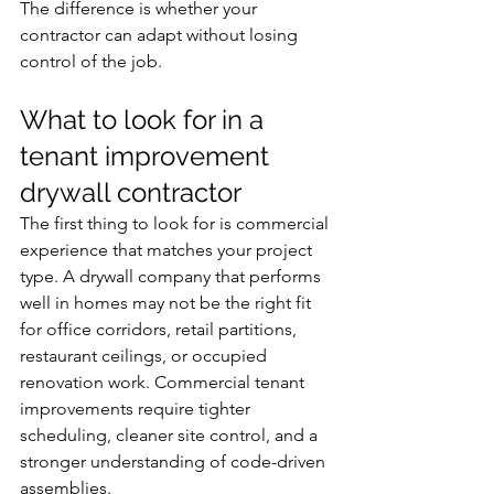
The difference is whether your 
contractor can adapt without losing 
control of the job.
What to look for in a 
tenant improvement 
drywall contractor
The first thing to look for is commercial 
experience that matches your project 
type. A drywall company that performs 
well in homes may not be the right fit 
for office corridors, retail partitions, 
restaurant ceilings, or occupied 
renovation work. Commercial tenant 
improvements require tighter 
scheduling, cleaner site control, and a 
stronger understanding of code-driven 
assemblies.