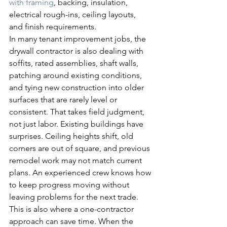
with framing
, backing, insulation, 
electrical rough-ins, ceiling layouts, 
and finish requirements.
In many tenant improvement jobs, the 
drywall contractor is also dealing with 
soffits, rated assemblies, shaft walls, 
patching around existing conditions, 
and tying new construction into older 
surfaces that are rarely level or 
consistent. That takes field judgment, 
not just labor. Existing buildings have 
surprises. Ceiling heights shift, old 
corners are out of square, and previous 
remodel work may not match current 
plans. An experienced crew knows how 
to keep progress moving without 
leaving problems for the next trade.
This is also where a one-contractor 
approach can save time. When the 