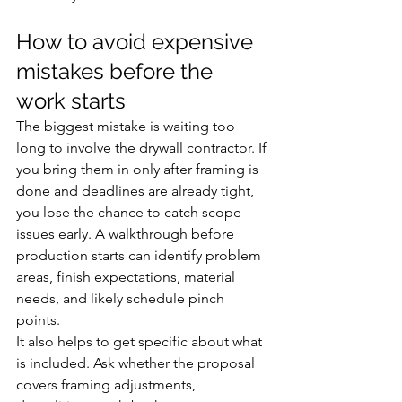
How to avoid expensive 
mistakes before the 
work starts
The biggest mistake is waiting too 
long to involve the drywall contractor. If 
you bring them in only after framing is 
done and deadlines are already tight, 
you lose the chance to catch scope 
issues early. A walkthrough before 
production starts can identify problem 
areas, finish expectations, material 
needs, and likely schedule pinch 
points.
It also helps to get specific about what 
is included. Ask whether the proposal 
covers framing adjustments, 