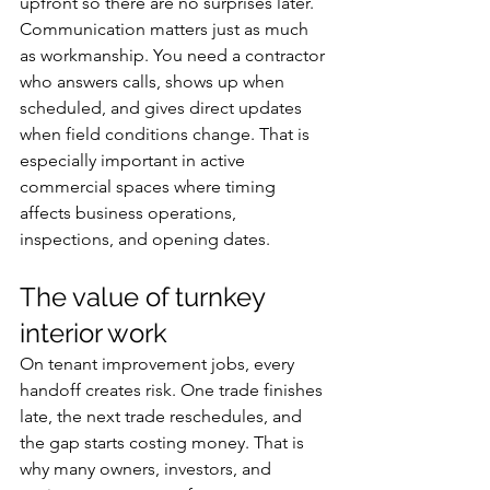
upfront so there are no surprises later.
Communication matters just as much 
as workmanship. You need a contractor 
who answers calls, shows up when 
scheduled, and gives direct updates 
when field conditions change. That is 
especially important in active 
commercial spaces where timing 
affects business operations, 
inspections, and opening dates.
The value of turnkey 
interior work
On tenant improvement jobs, every 
handoff creates risk. One trade finishes 
late, the next trade reschedules, and 
the gap starts costing money. That is 
why many owners, investors, and 