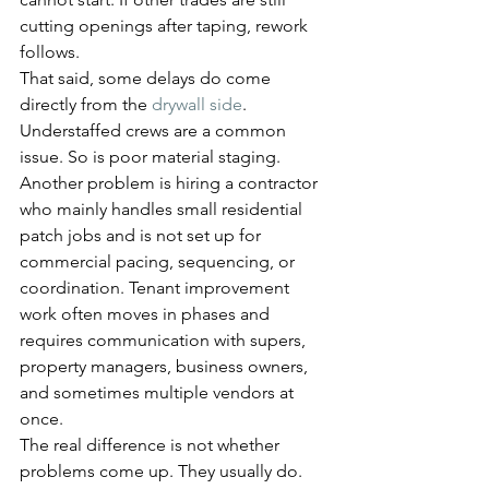
cutting openings after taping, rework 
follows.
That said, some delays do come 
directly from the 
drywall side
. 
Understaffed crews are a common 
issue. So is poor material staging. 
Another problem is hiring a contractor 
who mainly handles small residential 
patch jobs and is not set up for 
commercial pacing, sequencing, or 
coordination. Tenant improvement 
work often moves in phases and 
requires communication with supers, 
property managers, business owners, 
and sometimes multiple vendors at 
once.
The real difference is not whether 
problems come up. They usually do. 