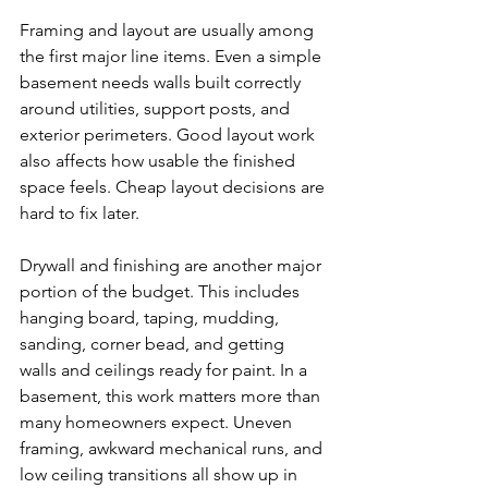
Framing and layout are usually among 
the first major line items. Even a simple 
basement needs walls built correctly 
around utilities, support posts, and 
exterior perimeters. Good layout work 
also affects how usable the finished 
space feels. Cheap layout decisions are 
hard to fix later.
Drywall and finishing are another major 
portion of the budget. This includes 
hanging board, taping, mudding, 
sanding, corner bead, and getting 
walls and ceilings ready for paint. In a 
basement, this work matters more than 
many homeowners expect. Uneven 
framing, awkward mechanical runs, and 
low ceiling transitions all show up in 