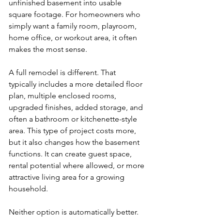
unfinished basement into usable 
square footage. For homeowners who 
simply want a family room, playroom, 
home office, or workout area, it often 
makes the most sense.
A full remodel is different. That 
typically includes a more detailed floor 
plan, multiple enclosed rooms, 
upgraded finishes, added storage, and 
often a bathroom or kitchenette-style 
area. This type of project costs more, 
but it also changes how the basement 
functions. It can create guest space, 
rental potential where allowed, or more 
attractive living area for a growing 
household.
Neither option is automatically better. 