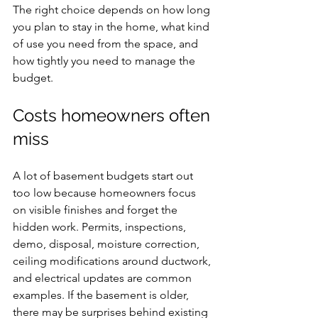
The right choice depends on how long 
you plan to stay in the home, what kind 
of use you need from the space, and 
how tightly you need to manage the 
budget.
Costs homeowners often 
miss
A lot of basement budgets start out 
too low because homeowners focus 
on visible finishes and forget the 
hidden work. Permits, inspections, 
demo, disposal, moisture correction, 
ceiling modifications around ductwork, 
and electrical updates are common 
examples. If the basement is older, 
there may be surprises behind existing 