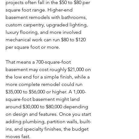
projects often fall in the $50 to $80 per 
square foot range. Higher-end 
basement remodels with bathrooms, 
custom carpentry, upgraded lighting, 
luxury flooring, and more involved 
mechanical work can run $80 to $120 
per square foot or more.
That means a 700-square-foot 
basement may cost roughly $21,000 on 
the low end for a simple finish, while a 
more complete remodel could run 
$35,000 to $56,000 or higher. A 1,000-
square-foot basement might land 
around $30,000 to $80,000 depending 
on design and features. Once you start 
adding plumbing, partition walls, built-
ins, and specialty finishes, the budget 
moves fast.