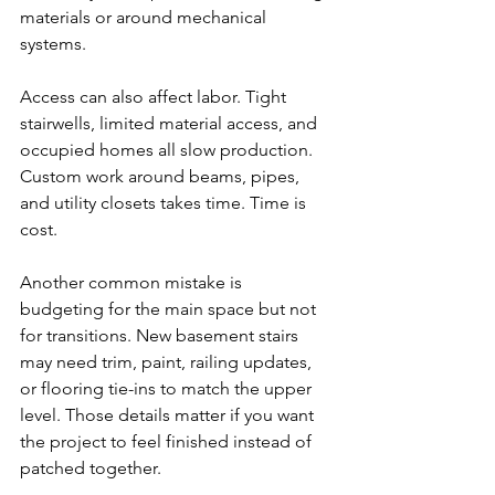
materials or around mechanical 
systems.
Access can also affect labor. Tight 
stairwells, limited material access, and 
occupied homes all slow production. 
Custom work around beams, pipes, 
and utility closets takes time. Time is 
cost.
Another common mistake is 
budgeting for the main space but not 
for transitions. New basement stairs 
may need trim, paint, railing updates, 
or flooring tie-ins to match the upper 
level. Those details matter if you want 
the project to feel finished instead of 
patched together.