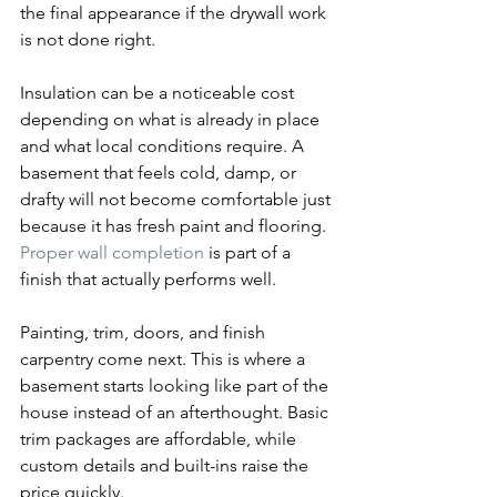
the final appearance if the drywall work 
is not done right.
Insulation can be a noticeable cost 
depending on what is already in place 
and what local conditions require. A 
basement that feels cold, damp, or 
drafty will not become comfortable just 
because it has fresh paint and flooring. 
Proper wall completion
 is part of a 
finish that actually performs well.
Painting, trim, doors, and finish 
carpentry come next. This is where a 
basement starts looking like part of the 
house instead of an afterthought. Basic 
trim packages are affordable, while 
custom details and built-ins raise the 
price quickly.