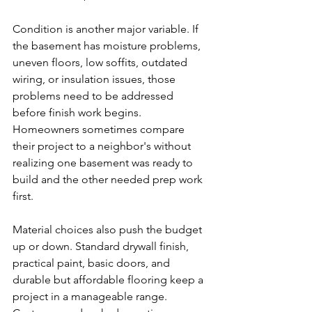
Condition is another major variable. If 
the basement has moisture problems, 
uneven floors, low soffits, outdated 
wiring, or insulation issues, those 
problems need to be addressed 
before finish work begins. 
Homeowners sometimes compare 
their project to a neighbor's without 
realizing one basement was ready to 
build and the other needed prep work 
first.
Material choices also push the budget 
up or down. Standard drywall finish, 
practical paint, basic doors, and 
durable but affordable flooring keep a 
project in a manageable range. 