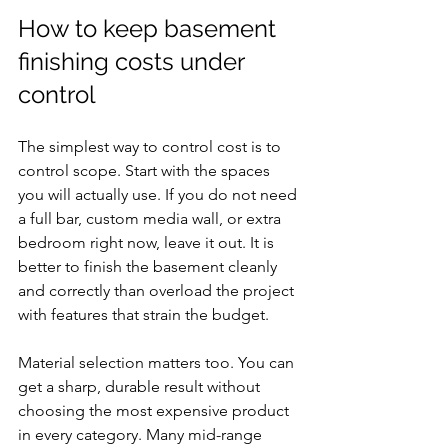
How to keep basement 
finishing costs under 
control
The simplest way to control cost is to 
control scope. Start with the spaces 
you will actually use. If you do not need 
a full bar, custom media wall, or extra 
bedroom right now, leave it out. It is 
better to finish the basement cleanly 
and correctly than overload the project 
with features that strain the budget.
Material selection matters too. You can 
get a sharp, durable result without 
choosing the most expensive product 
in every category. Many mid-range 