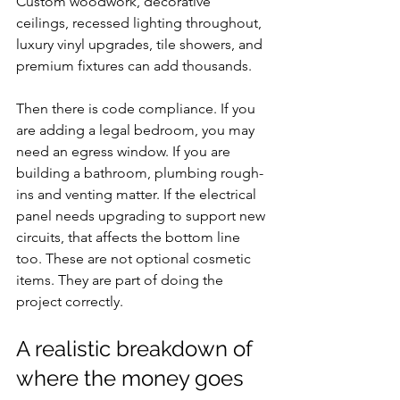
Custom woodwork, decorative 
ceilings, recessed lighting throughout, 
luxury vinyl upgrades, tile showers, and 
premium fixtures can add thousands.
Then there is code compliance. If you 
are adding a legal bedroom, you may 
need an egress window. If you are 
building a bathroom, plumbing rough-
ins and venting matter. If the electrical 
panel needs upgrading to support new 
circuits, that affects the bottom line 
too. These are not optional cosmetic 
items. They are part of doing the 
project correctly.
A realistic breakdown of 
where the money goes