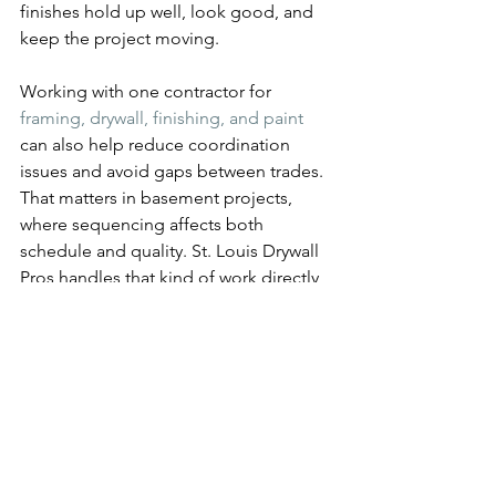
finishes hold up well, look good, and 
keep the project moving.
Working with one contractor for 
framing, drywall, finishing, and paint
can also help reduce coordination 
issues and avoid gaps between trades. 
That matters in basement projects, 
where sequencing affects both 
schedule and quality. St. Louis Drywall 
Pros handles that kind of work directly, 
which helps homeowners avoid the 
usual handoff problems that show up 
when too many separate crews are 
involved.
So, how much does 
basement finishing cost 