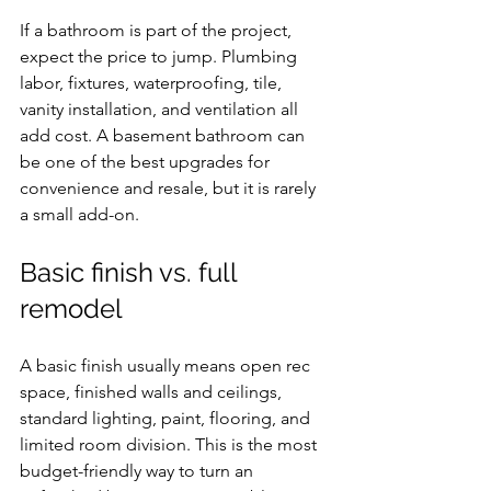
If a bathroom is part of the project, 
expect the price to jump. Plumbing 
labor, fixtures, waterproofing, tile, 
vanity installation, and ventilation all 
add cost. A basement bathroom can 
be one of the best upgrades for 
convenience and resale, but it is rarely 
a small add-on.
Basic finish vs. full 
remodel
A basic finish usually means open rec 
space, finished walls and ceilings, 
standard lighting, paint, flooring, and 
limited room division. This is the most 
budget-friendly way to turn an 