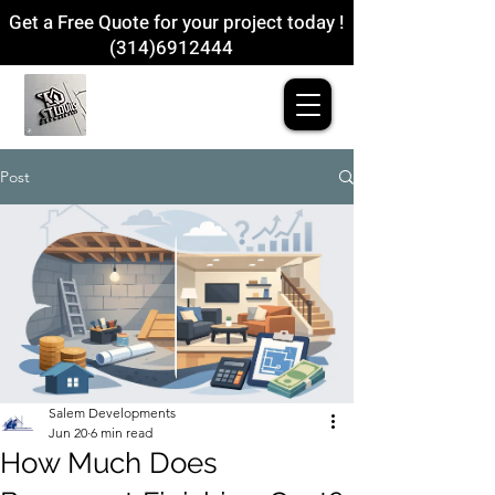
Get a Free Quote for your project today !
(314)6912444
Post
Salem Developments
Jun 20
6 min read
How Much Does