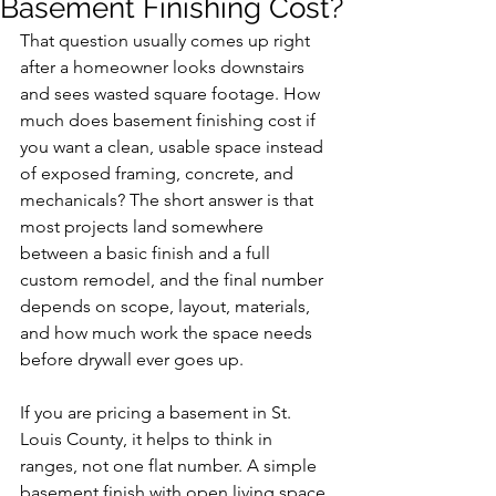
Basement Finishing Cost?
That question usually comes up right 
after a homeowner looks downstairs 
and sees wasted square footage. How 
much does basement finishing cost if 
you want a clean, usable space instead 
of exposed framing, concrete, and 
mechanicals? The short answer is that 
most projects land somewhere 
between a basic finish and a full 
custom remodel, and the final number 
depends on scope, layout, materials, 
and how much work the space needs 
before drywall ever goes up.
If you are pricing a basement in St. 
Louis County, it helps to think in 
ranges, not one flat number. A simple 
basement finish with open living space, 