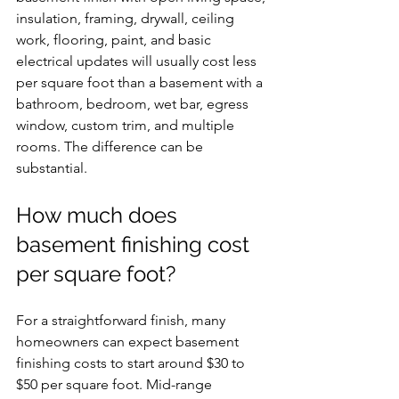
insulation, framing, drywall, ceiling 
work, flooring, paint, and basic 
electrical updates will usually cost less 
per square foot than a basement with a 
bathroom, bedroom, wet bar, egress 
window, custom trim, and multiple 
rooms. The difference can be 
substantial.
How much does 
basement finishing cost 
per square foot?
For a straightforward finish, many 
homeowners can expect basement 
finishing costs to start around $30 to 
$50 per square foot. Mid-range 