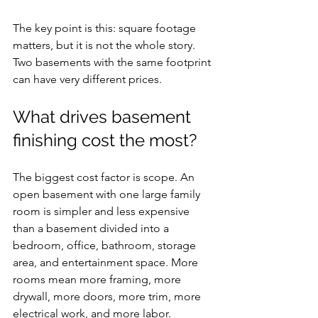
The key point is this: square footage 
matters, but it is not the whole story. 
Two basements with the same footprint 
can have very different prices.
What drives basement 
finishing cost the most?
The biggest cost factor is scope. An 
open basement with one large family 
room is simpler and less expensive 
than a basement divided into a 
bedroom, office, bathroom, storage 
area, and entertainment space. More 
rooms mean more framing, more 
drywall, more doors, more trim, more 
electrical work, and more labor.