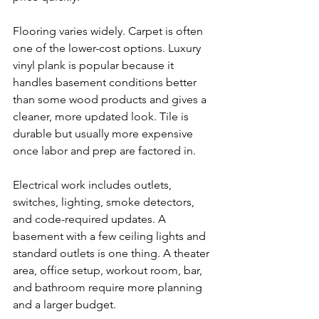
Flooring varies widely. Carpet is often 
one of the lower-cost options. Luxury 
vinyl plank is popular because it 
handles basement conditions better 
than some wood products and gives a 
cleaner, more updated look. Tile is 
durable but usually more expensive 
once labor and prep are factored in.
Electrical work includes outlets, 
switches, lighting, smoke detectors, 
and code-required updates. A 
basement with a few ceiling lights and 
standard outlets is one thing. A theater 
area, office setup, workout room, bar, 
and bathroom require more planning 
and a larger budget.